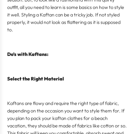
outfit, all you need to learn is some basics on how to style
it well. Styling a Kaftan can be a tricky job. If not styled
properly, it would not look as flattering as it is supposed
to.
Do’s with Kaftans:
Select the Right Material
Kaftans are flowy and require the right type of fabric,
depending on the occasion you want to style them for. If
you plan to pack your kaftan clothes for a beach
vacation, they should be made of fabrics like cotton or so.
This fabric will keep you comfortable, absorb sweat and