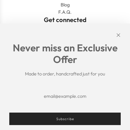
Blog
F.A.Q.
Get connected
Links
Never miss an Exclusive
Search
Offer
Shipping Policy
Return/Refund Policy
Privacy Policy
Made to order, handcrafted just for you
Terms of Service
Aftercare
About us
F.A.Q.
Size Chart
Contact Us
Subscribe