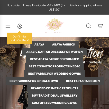
S
Buy 3 Get 1 Free / Use Code MAXIM10 (FREE Global shipping above
k
US$120)
i
p
t
o
c
o
Don't miss
n
today's offers!
t
ABAYA
ABAYA FABRICS
e
ARABIC KAFTAN DRESSES FOR WOMEN
n
t
BEST ABAYA FABRIC FOR SUMMER
BEST COSMETIC PRODUCTS IN 2020
BEST FABRIC FOR WEDDING GOWNS
BEST FABRICS FOR BRIDAL GOWN
BEST FARASHA DESIGN
BRANDED COSMETIC PRODUCTS
BUY TRADITIONAL JEWELLERY
CUSTOMIZED WEDDING GOWN