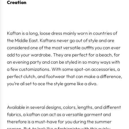
Creation
Kaftan is a long, loose dress mainly worn in countries of
the Middle East. Kaftans never go out of style and are
considered one of the most versatile outfits you can ever
add to your wardrobe. They are perfect for a beach, for
an evening party and can be styled in so many ways with
a few customizations. With some spot-on accessories, a
perfect clutch, and footwear that can make a difference,
you’re all set to ace the style game like a diva.
Available in several designs, colors, lengths, and different
fabrics, a kaftan can act as a versatile garment and
therefore is a must-have for you during the summer
season. But, to look like a fashionista with this quirky