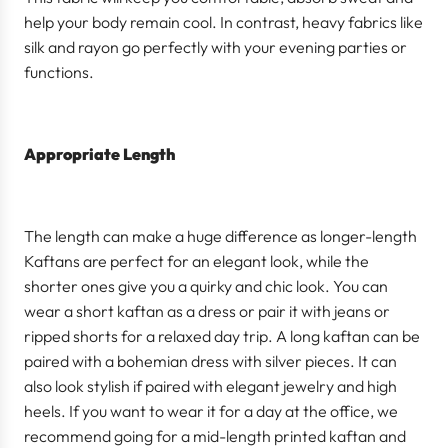
help your body remain cool. In contrast, heavy fabrics like
silk and rayon go perfectly with your evening parties or
functions.
Appropriate Length
The length can make a huge difference as longer-length
Kaftans are perfect for an elegant look, while the
shorter ones give you a quirky and chic look. You can
wear a short kaftan as a dress or pair it with jeans or
ripped shorts for a relaxed day trip. A long kaftan can be
paired with a bohemian dress with silver pieces. It can
also look stylish if paired with elegant jewelry and high
heels. If you want to wear it for a day at the office, we
recommend going for a mid-length printed kaftan and