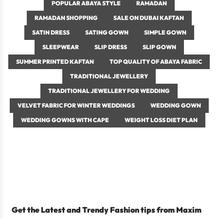
POPULAR ABAYA STYLE
RAMADAN
RAMADAN SHOPPING
SALE ON DUBAI KAFTAN
SATIN DRESS
SATING GOWN
SIMPLE GOWN
SLEEPWEAR
SLIP DRESS
SLIP GOWN
SUMMER PRINTED KAFTAN
TOP QUALITY OF ABAYA FABRIC
TRADITIONAL JEWELLERY
TRADITIONAL JEWELLERY FOR WEDDING
VELVET FABRIC FOR WINTER WEDDINGS
WEDDING GOWN
WEDDING GOWNS WITH CAPE
WEIGHT LOSS DIET PLAN
January 17, 2022
4 min read
Fashion Tips - Do’s and
Don'ts with Kaftans
Get the Latest and Trendy Fashion tips from Maxim