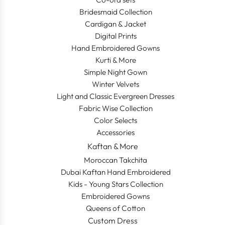
Bridesmaid Collection
Cardigan & Jacket
Digital Prints
Hand Embroidered Gowns
Kurti & More
Simple Night Gown
Winter Velvets
Light and Classic Evergreen Dresses
Fabric Wise Collection
Color Selects
Accessories
Kaftan & More
Moroccan Takchita
Dubai Kaftan Hand Embroidered
Kids - Young Stars Collection
Embroidered Gowns
Queens of Cotton
Custom Dress