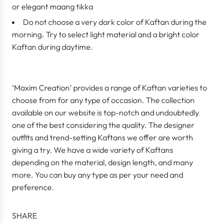
or elegant maang tikka
Do not choose a very dark color of Kaftan during the
morning. Try to select light material and a bright color
Kaftan during daytime.
‘Maxim Creation’ provides a range of Kaftan varieties to
choose from for any type of occasion. The collection
available on our website is top-notch and undoubtedly
one of the best considering the quality. The designer
outfits and trend-setting Kaftans we offer are worth
giving a try. We have a wide variety of Kaftans
depending on the material, design length, and many
more. You can buy any type as per your need and
preference.
SHARE