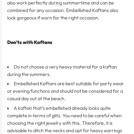
also work perfectly during summertime and can be
combined for any occasion. Embellished Kaftans also
look gorgeous if worn for the right occasion.
Don'ts with Kaftans
Do not choose a very heavy material for a kaftan
during the summers.
Embellished Kaftans are best suitable for party wear
or evening functions and should not be considered for a
casual day out at the beach.
A kaftan that’s embellished already looks quite
complete in terms of glitz. You need to be careful when
choosing the right jewelry with this. Therefore, it is
advisable to ditch the necks and opt for heavy earrings