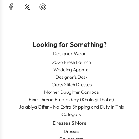
Looking for Something?
Designer Wear
2026 Fresh Launch
Wedding Apparel
Designer's Desk
Cross Stitch Dresses
Mother Daughter Combos
Fine Thread Embroidery (Khaleeji Thobe)
Jalabiya Offer - No Extra Shipping and Duty In This
Category
Dresses & More
Dresses
Co-ord sets