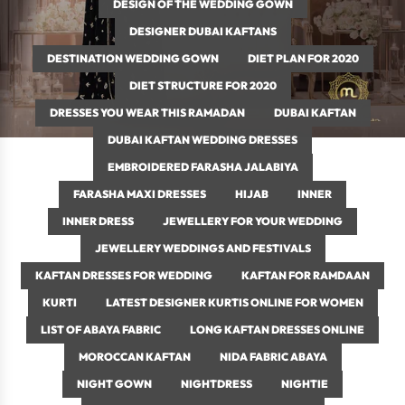
DESIGN OF THE WEDDING GOWN
DESIGNER DUBAI KAFTANS
DESTINATION WEDDING GOWN
DIET PLAN FOR 2020
DIET STRUCTURE FOR 2020
DRESSES YOU WEAR THIS RAMADAN
DUBAI KAFTAN
DUBAI KAFTAN WEDDING DRESSES
EMBROIDERED FARASHA JALABIYA
FARASHA MAXI DRESSES
HIJAB
INNER
INNER DRESS
JEWELLERY FOR YOUR WEDDING
JEWELLERY WEDDINGS AND FESTIVALS
KAFTAN DRESSES FOR WEDDING
KAFTAN FOR RAMDAAN
KURTI
LATEST DESIGNER KURTIS ONLINE FOR WOMEN
LIST OF ABAYA FABRIC
LONG KAFTAN DRESSES ONLINE
MOROCCAN KAFTAN
NIDA FABRIC ABAYA
NIGHT GOWN
NIGHTDRESS
NIGHTIE