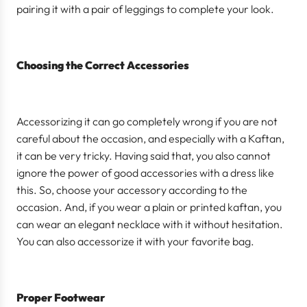
pairing it with a pair of leggings to complete your look.
Choosing the Correct Accessories
Accessorizing it can go completely wrong if you are not
careful about the occasion, and especially with a Kaftan,
it can be very tricky. Having said that, you also cannot
ignore the power of good accessories with a dress like
this. So, choose your accessory according to the
occasion. And, if you wear a plain or printed kaftan, you
can wear an elegant necklace with it without hesitation.
You can also accessorize it with your favorite bag.
Proper Footwear