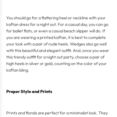
You should go for a flattering heel or neckline with your
kaftan dress for a night out. For a casual day, you can go
for ballet flats, or even a casual beach slipper will do. If
you are wearing a printed kaftan, it is best to complete
your look with a pair of nude heels. Wedges also go well
with this beautiful and elegant outfit. And, once you wear
this trendy outfit for a night out party, choose a pair of
high heels in silver or gold, counting on the color of your
kaftan bling.
Proper Style and Prints
Prints and florals are perfect for a minimalist look. They