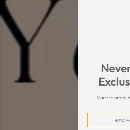
Never
Exclus
Made to order, h