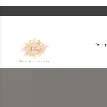
S
k
i
p
t
o
c
o
n
t
Desig
e
n
t