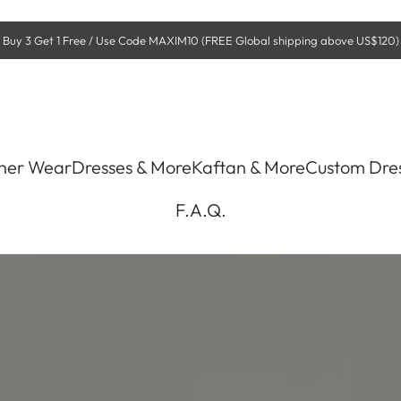
Buy 3 Get 1 Free / Use Code MAXIM10 (FREE Global shipping above US$120)
ner Wear
Dresses & More
Kaftan & More
Custom Dre
F.A.Q.