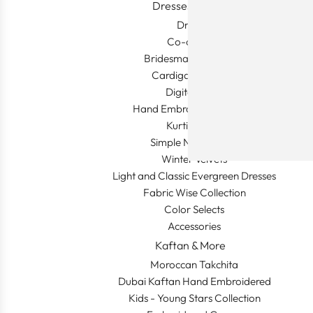
Dresses & More
Dresses
Co-ord sets
Bridesmaid Collection
Cardigan & Jacket
Digital Prints
Hand Embroidered Gowns
Kurti & More
Simple Night Gown
Winter Velvets
Light and Classic Evergreen Dresses
Fabric Wise Collection
Color Selects
Accessories
Kaftan & More
Moroccan Takchita
Dubai Kaftan Hand Embroidered
Kids - Young Stars Collection