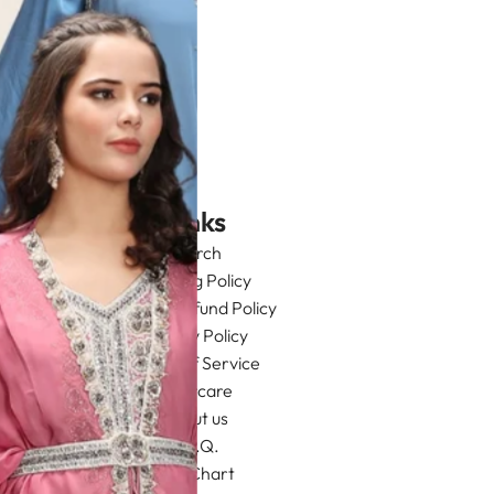
Links
Search
Shipping Policy
Return/Refund Policy
Privacy Policy
Terms of Service
Aftercare
About us
F.A.Q.
Size Chart