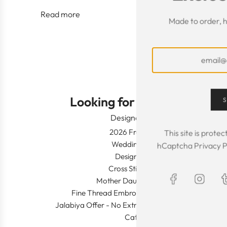
Read more
Made to order, h
Looking for Something?
S
Designer Wear
2026 Fresh Launch
This site is prot
Wedding Apparel
hCaptcha
Privacy P
Designer's Desk
Cross Stitch Dresses
Mother Daughter Combos
Fine Thread Embroidery (Khaleeji Thobe)
Jalabiya Offer - No Extra Shipping and Duty In This
Category