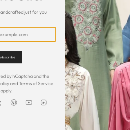
andcrafted just for you
Get connected
ubscribe
ected by hCaptcha and the
olicy
and
Terms of Service
apply.