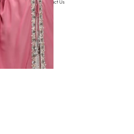
Contact Us