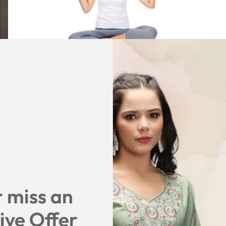
January 2, 2020
3 min read
Diet Plan For 2020, that one
should follow keep your skin young
and shinny
Diet Plan For 2020, that one should follow keep
your skin young and shinny
One should rigorously follow Diet Structure For 2020
and Weight Loss Diet Plan for them. To excel in there
 miss an
day to day activity and even it gives the best option to
live life effectively.
ive Offer
Read more