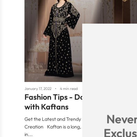
January 17, 2022
4 min read
Fashion Tips - Do’s and Don'ts
with Kaftans
Never
Get the Latest and Trendy Fashion tips from Maxim
Creation Kaftan is a long, loose dress mainly worn
Exclus
in...