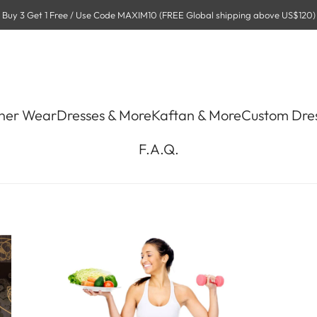
Buy 3 Get 1 Free / Use Code MAXIM10 (FREE Global shipping above US$120)
ner Wear
Dresses & More
Kaftan & More
Custom Dre
F.A.Q.