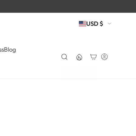
USD $
ss
Blog