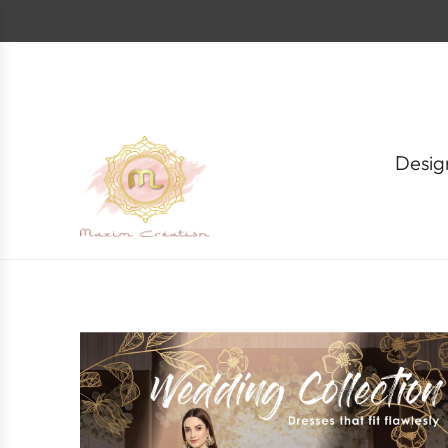
S
k
i
p
t
o
c
o
Desig
n
t
e
n
t