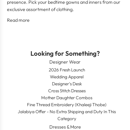
presence. Pick your bedtime gowns and inners from our
exclusive assortment of clothing.
Read more
Looking for Something?
Designer Wear
2026 Fresh Launch
Wedding Apparel
Designer's Desk
Cross Stitch Dresses
Mother Daughter Combos
Fine Thread Embroidery (Khaleeji Thobe)
Jalabiya Offer - No Extra Shipping and Duty In This
Category
Dresses & More