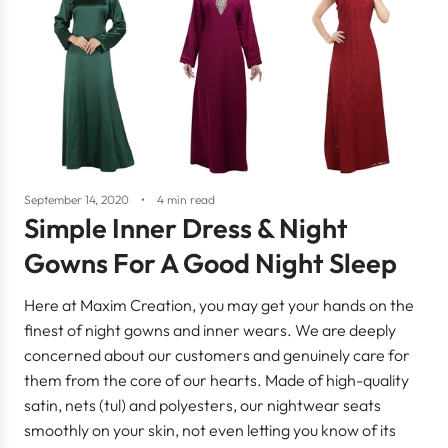
September 14, 2020
4 min read
Simple Inner Dress & Night
Gowns For A Good Night Sleep
Here at Maxim Creation, you may get your hands on the
finest of night gowns and inner wears. We are deeply
concerned about our customers and genuinely care for
them from the core of our hearts. Made of high-quality
satin, nets (tul) and polyesters, our nightwear seats
smoothly on your skin, not even letting you know of its