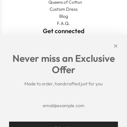
Queens of Cotton
Custom Dress
Blog
F.A.Q.
Get connected
Links
Never miss an Exclusive
Search
Offer
Shipping Policy
Return/Refund Policy
Privacy Policy
Made to order, handcrafted just for you
Terms of Service
Aftercare
About us
F.A.Q.
Size Chart
Contact Us