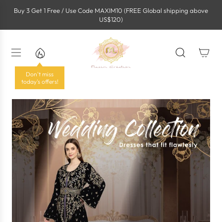
S
Buy 3 Get 1 Free / Use Code MAXIM10 (FREE Global shipping above
k
US$120)
i
p
t
o
c
o
Don't miss
n
today's offers!
t
e
n
t