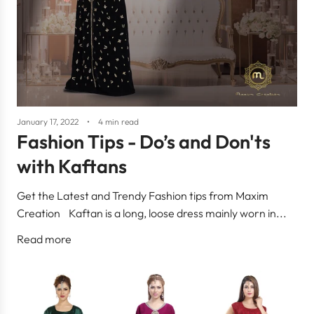
January 17, 2022
4 min read
Fashion Tips - Do’s and Don'ts
with Kaftans
Get the Latest and Trendy Fashion tips from Maxim
Creation Kaftan is a long, loose dress mainly worn in...
Read more