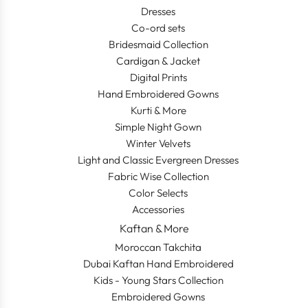
Dresses
Co-ord sets
Bridesmaid Collection
Cardigan & Jacket
Digital Prints
Hand Embroidered Gowns
Kurti & More
Simple Night Gown
Winter Velvets
Light and Classic Evergreen Dresses
Fabric Wise Collection
Color Selects
Accessories
Kaftan & More
Moroccan Takchita
Dubai Kaftan Hand Embroidered
Kids - Young Stars Collection
Embroidered Gowns