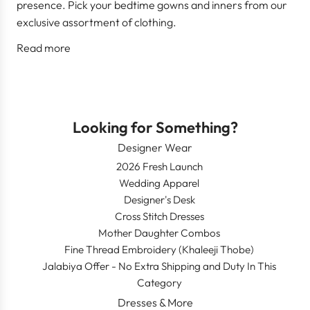
presence. Pick your bedtime gowns and inners from our
exclusive assortment of clothing.
Read more
Looking for Something?
Designer Wear
2026 Fresh Launch
Wedding Apparel
Designer's Desk
Cross Stitch Dresses
Mother Daughter Combos
Fine Thread Embroidery (Khaleeji Thobe)
Jalabiya Offer - No Extra Shipping and Duty In This
Category
Dresses & More