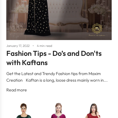
January 17, 2022
4 min read
Fashion Tips - Do’s and Don'ts
with Kaftans
Get the Latest and Trendy Fashion tips from Maxim
Creation Kaftan is a long, loose dress mainly worn in...
Read more