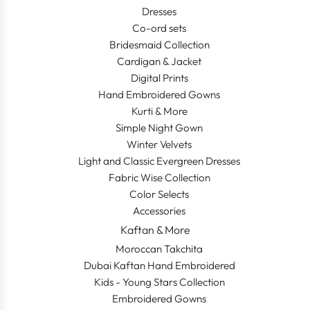
Dresses
Co-ord sets
Bridesmaid Collection
Cardigan & Jacket
Digital Prints
Hand Embroidered Gowns
Kurti & More
Simple Night Gown
Winter Velvets
Light and Classic Evergreen Dresses
Fabric Wise Collection
Color Selects
Accessories
Kaftan & More
Moroccan Takchita
Dubai Kaftan Hand Embroidered
Kids - Young Stars Collection
Embroidered Gowns