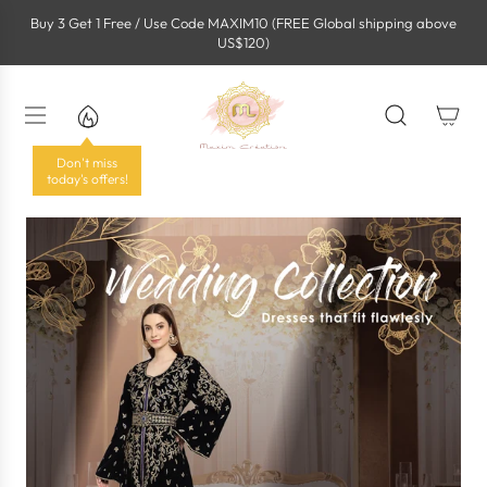
S
Buy 3 Get 1 Free / Use Code MAXIM10 (FREE Global shipping above
k
US$120)
i
p
t
o
c
o
Don't miss
n
today's offers!
t
e
n
t