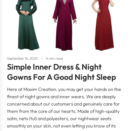
September 14, 2020
4 min read
Simple Inner Dress & Night
Gowns For A Good Night Sleep
Here at Maxim Creation, you may get your hands on the
finest of night gowns and inner wears. We are deeply
concerned about our customers and genuinely care for
them from the core of our hearts. Made of high-quality
satin, nets (tul) and polyesters, our nightwear seats
smoothly on your skin, not even letting you know of its