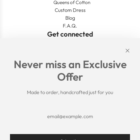
Queens of Cotton
Custom Dress
Blog
F.A.Q.
Get connected
Links
Never miss an Exclusive
Search
Offer
Shipping Policy
Return/Refund Policy
Privacy Policy
Made to order, handcrafted just for you
Terms of Service
Aftercare
About us
F.A.Q.
Size Chart
Contact Us