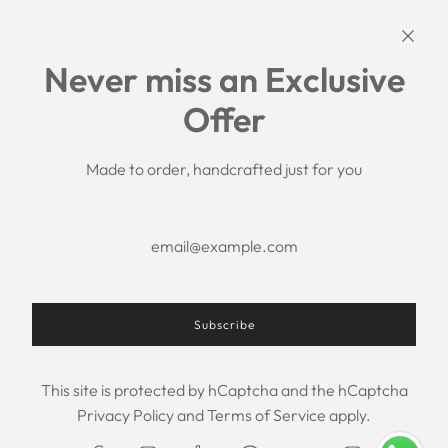
Links
Never miss an Exclusive
Search
Offer
Shipping Policy
Return/Refund Policy
Privacy Policy
Made to order, handcrafted just for you
Terms of Service
Aftercare
About us
F.A.Q.
Size Chart
Contact Us
Subscribe
This site is protected by hCaptcha and the hCaptcha
USD $
Privacy Policy
and
Terms of Service
apply.