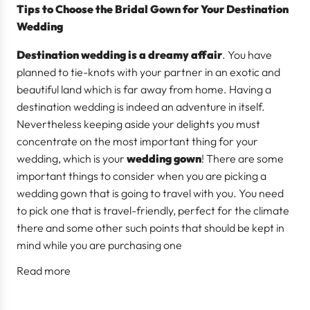
Tips to Choose the Bridal Gown for Your Destination
Wedding
Destination wedding is a dreamy affair
. You have
planned to tie-knots with your partner in an exotic and
beautiful land which is far away from home. Having a
destination wedding is indeed an adventure in itself.
Nevertheless keeping aside your delights you must
concentrate on the most important thing for your
wedding, which is your
wedding gown
! There are some
important things to consider when you are picking a
wedding gown that is going to travel with you. You need
to pick one that is travel-friendly, perfect for the climate
there and some other such points that should be kept in
mind while you are purchasing one
Read more