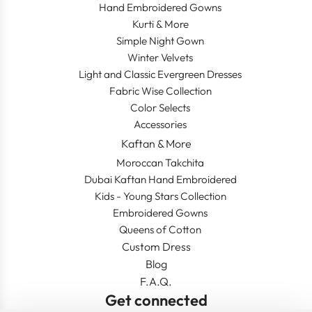
Hand Embroidered Gowns
Kurti & More
Simple Night Gown
Winter Velvets
Light and Classic Evergreen Dresses
Fabric Wise Collection
Color Selects
Accessories
Kaftan & More
Moroccan Takchita
Dubai Kaftan Hand Embroidered
Kids - Young Stars Collection
Embroidered Gowns
Queens of Cotton
Custom Dress
Blog
F.A.Q.
Get connected