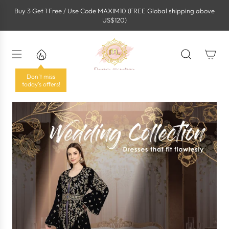
S
Buy 3 Get 1 Free / Use Code MAXIM10 (FREE Global shipping above
k
US$120)
i
p
t
o
c
o
Don't miss
n
today's offers!
t
e
n
t