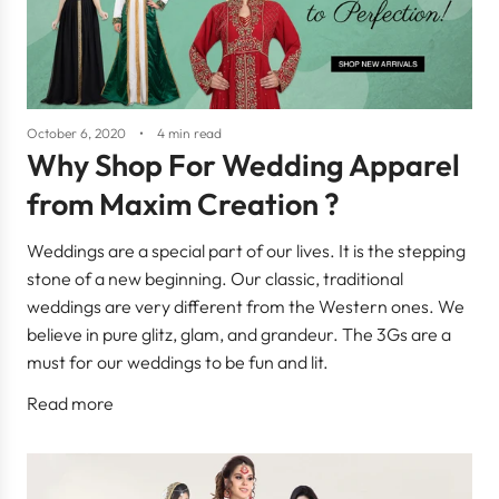
October 6, 2020
4 min read
Why Shop For Wedding Apparel
from Maxim Creation ?
Weddings are a special part of our lives. It is the stepping
stone of a new beginning. Our classic, traditional
weddings are very different from the Western ones. We
believe in pure glitz, glam, and grandeur. The 3Gs are a
must for our weddings to be fun and lit.
Read more