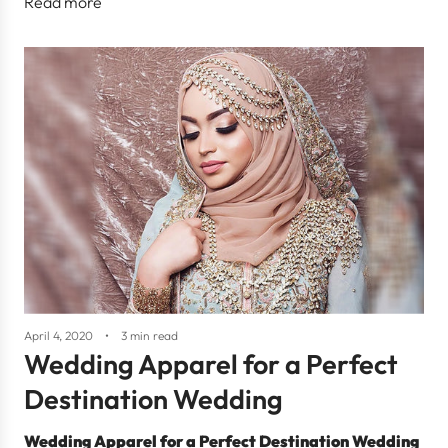
Read more
April 4, 2020
3 min read
Wedding Apparel for a Perfect
Destination Wedding
Wedding Apparel for a Perfect Destination Wedding