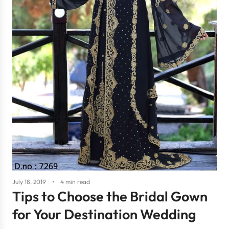
July 18, 2019
4 min read
Tips to Choose the Bridal Gown
for Your Destination Wedding