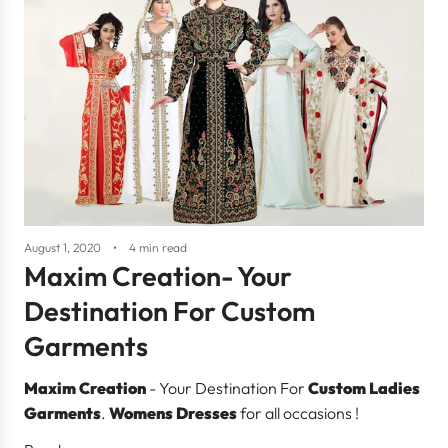
August 1, 2020
4 min read
Maxim Creation- Your
Destination For Custom
Garments
Maxim Creation
- Your Destination For
Custom Ladies
Garments
.
Womens Dresses
for all occasions !