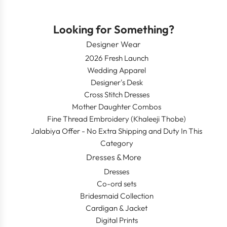
Looking for Something?
Designer Wear
2026 Fresh Launch
Wedding Apparel
Designer's Desk
Cross Stitch Dresses
Mother Daughter Combos
Fine Thread Embroidery (Khaleeji Thobe)
Jalabiya Offer - No Extra Shipping and Duty In This
Category
Dresses & More
Dresses
Co-ord sets
Bridesmaid Collection
Cardigan & Jacket
Digital Prints