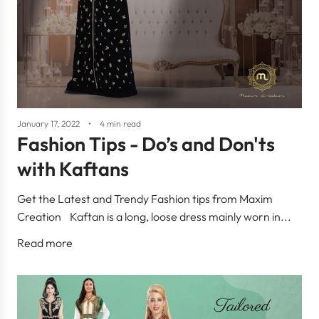
January 17, 2022
4 min read
Fashion Tips - Do’s and Don'ts
with Kaftans
Get the Latest and Trendy Fashion tips from Maxim
Creation Kaftan is a long, loose dress mainly worn in...
Read more