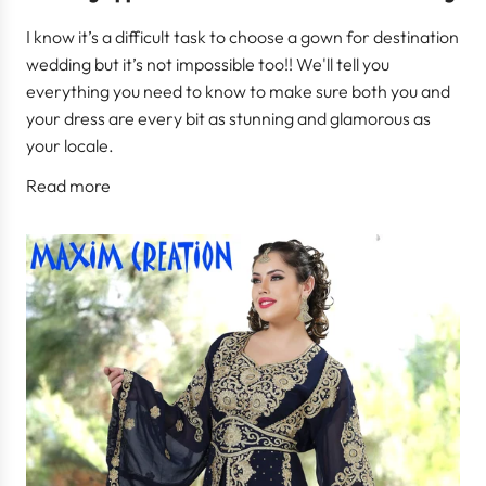
I know it’s a difficult task to choose a gown for destination
wedding but it’s not impossible too!! We'll tell you
everything you need to know to make sure both you and
your dress are every bit as stunning and glamorous as
your locale.
Read more