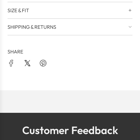
SIZE & FIT
SHIPPING & RETURNS
SHARE
Customer Feedback