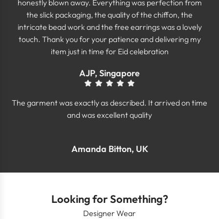
honestly blown away. Everything was perfection from
the slick packaging, the quality of the chiffon, the
intricate bead work and the free earrings was a lovely
touch. Thank you for your patience and delivering my
item just in time for Eid celebration
AJP, Singapore
The garment was exactly as described. It arrived on time
and was excellent quality
Amanda Bitton, UK
Looking for Something?
Designer Wear