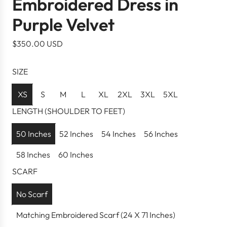
Embroidered Dress in
Purple Velvet
R
$350.00 USD
e
g
SIZE
u
l
XS
S
M
L
XL
2XL
3XL
5XL
a
LENGTH (SHOULDER TO FEET)
r
p
50 Inches
52 Inches
54 Inches
56 Inches
r
58 Inches
60 Inches
i
c
SCARF
e
No Scarf
Matching Embroidered Scarf (24 X 71 Inches)