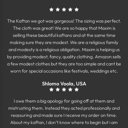
The Kaftan we got was gorgeous! The sizing was perfect.
The cloth was great! We are so happy that Maxim is
selling these beautiful kaftans and at the same time
making sure they are modest. We are a religious family
and modesty is a religious obligation. Maxim is helping us
by providing modest, fancy, quality clothing. Amazon sells
a few modest clothes but they are too simple and cant be
worn for special occasions like festivals, weddings etc.
Shlomo Voola, USA
I owe them a big apology for going off at them and
mistrusting them. Instead they acted professionally and
reassuring and made sure I receive my order on time.
About my kaftan, I don’t know where to begin but i am