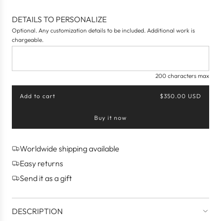
DETAILS TO PERSONALIZE
Optional. Any customization details to be included. Additional work is
chargeable.
200 characters max
Add to cart
$350.00 USD
l
o
Buy it now
a
d
i
n
Worldwide shipping available
g
Easy returns
.
.
Send it as a gift
.
DESCRIPTION