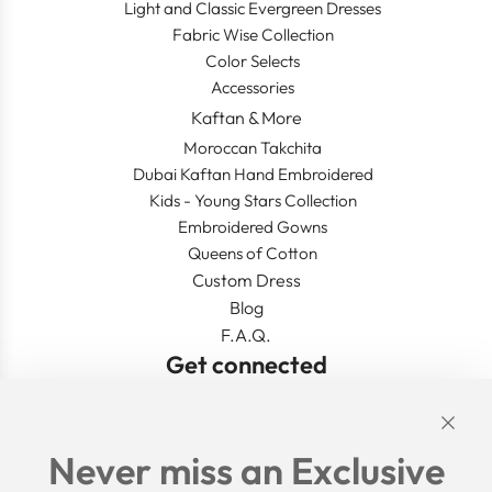
Light and Classic Evergreen Dresses
Fabric Wise Collection
Color Selects
Accessories
Kaftan & More
Moroccan Takchita
Dubai Kaftan Hand Embroidered
Kids - Young Stars Collection
Embroidered Gowns
Queens of Cotton
Custom Dress
Blog
F.A.Q.
Get connected
Links
Never miss an Exclusive
Search