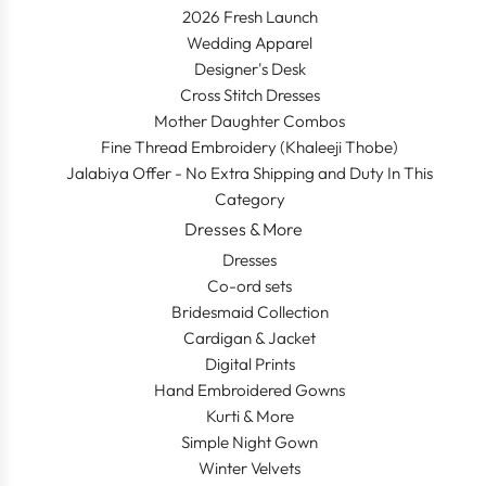
2026 Fresh Launch
Wedding Apparel
Designer's Desk
Cross Stitch Dresses
Mother Daughter Combos
Fine Thread Embroidery (Khaleeji Thobe)
Jalabiya Offer - No Extra Shipping and Duty In This
Category
Dresses & More
Dresses
Co-ord sets
Bridesmaid Collection
Cardigan & Jacket
Digital Prints
Hand Embroidered Gowns
Kurti & More
Simple Night Gown
Winter Velvets