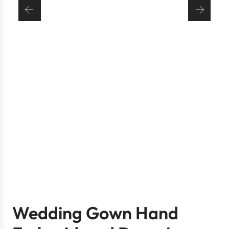
Wedding Gown Hand