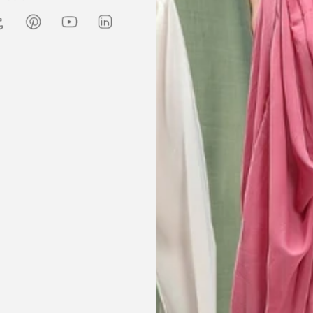
Amanda
are modest. We
my kaftan, I don’t know where to
ily and modesty
begin but i am honestly blown
ation. Maxim is
away. Everything was perfection
viding modest,
from the slick packaging, the
othing. Amazon
quality of the chiffon, the intricate
t clothes but
bead work and the free earrings
le and cant be
was a lovely touch. Thank you for
occasions like
your patience and delivering my
dings etc.
item just in time for Eid
celebration
la, USA
AJP, Singapore