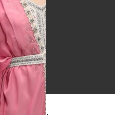
 Bitton, UK