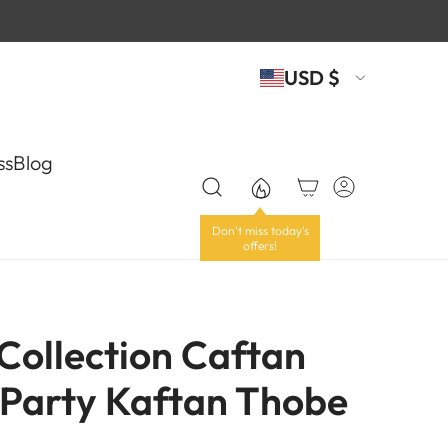
USD $
ss
Blog
 Collection Caftan
Party Kaftan Thobe