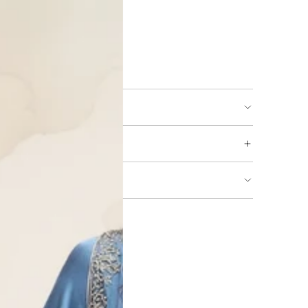
ing available
URNS