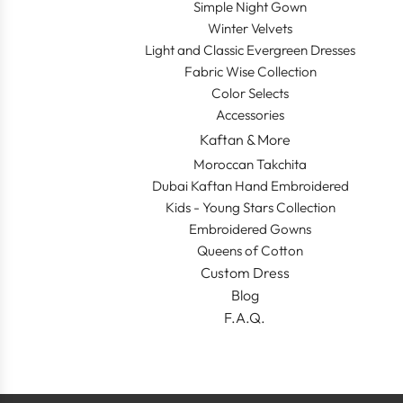
Simple Night Gown
Winter Velvets
Light and Classic Evergreen Dresses
Fabric Wise Collection
Color Selects
Accessories
Kaftan & More
Moroccan Takchita
Dubai Kaftan Hand Embroidered
Kids - Young Stars Collection
Embroidered Gowns
Queens of Cotton
Custom Dress
Blog
F.A.Q.