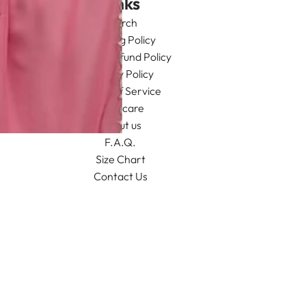
Links
Search
Shipping Policy
Return/Refund Policy
Privacy Policy
Terms of Service
Aftercare
About us
F.A.Q.
Size Chart
Contact Us