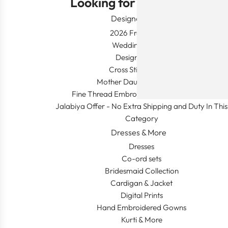
Looking for Something?
Designer Wear
2026 Fresh Launch
Wedding Apparel
Designer's Desk
Cross Stitch Dresses
Mother Daughter Combos
Fine Thread Embroidery (Khaleeji Thobe)
Jalabiya Offer - No Extra Shipping and Duty In This
Category
Dresses & More
Dresses
Co-ord sets
Bridesmaid Collection
Cardigan & Jacket
Digital Prints
Hand Embroidered Gowns
Kurti & More