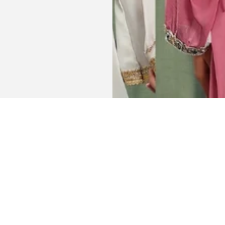
Get connected