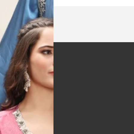
t was exactly as
arrived on time and
llent quality