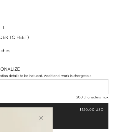
L
ER TO FEET)
nches
SONALIZE
tion details to be included. Additional work is chargeable.
200 characters max
$120.00 USD
Buy it now