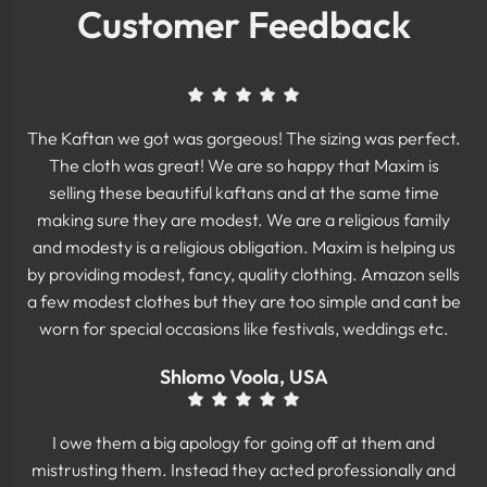
Customer Feedback
The Kaftan we got was gorgeous! The sizing was perfect.
The cloth was great! We are so happy that Maxim is
selling these beautiful kaftans and at the same time
making sure they are modest. We are a religious family
and modesty is a religious obligation. Maxim is helping us
by providing modest, fancy, quality clothing. Amazon sells
a few modest clothes but they are too simple and cant be
worn for special occasions like festivals, weddings etc.
Shlomo Voola, USA
I owe them a big apology for going off at them and
mistrusting them. Instead they acted professionally and