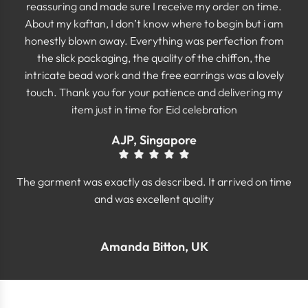
reassuring and made sure I receive my order on time.
About my kaftan, I don’t know where to begin but i am
honestly blown away. Everything was perfection from
the slick packaging, the quality of the chiffon, the
intricate bead work and the free earrings was a lovely
touch. Thank you for your patience and delivering my
item just in time for Eid celebration
AJP, Singapore
The garment was exactly as described. It arrived on time
and was excellent quality
Amanda Bitton, UK