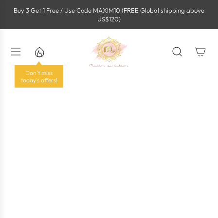
S
Buy 3 Get 1 Free / Use Code MAXIM10 (FREE Global shipping above
k
US$120)
i
p
t
o
c
o
Don't miss
n
today's offers!
t
e
n
t