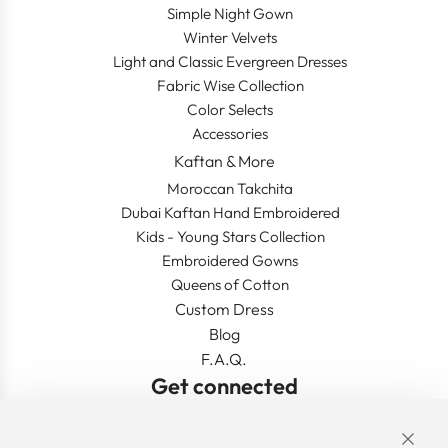
Simple Night Gown
Winter Velvets
Light and Classic Evergreen Dresses
Fabric Wise Collection
Color Selects
Accessories
Kaftan & More
Moroccan Takchita
Dubai Kaftan Hand Embroidered
Kids - Young Stars Collection
Embroidered Gowns
Queens of Cotton
Custom Dress
Blog
F.A.Q.
Get connected