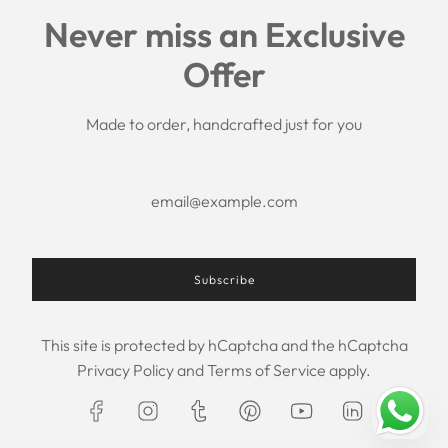
Links
Never miss an Exclusive
Search
Offer
Shipping Policy
Return/Refund Policy
Privacy Policy
Made to order, handcrafted just for you
Terms of Service
Aftercare
About us
F.A.Q.
Size Chart
Contact Us
Subscribe
This site is protected by hCaptcha and the hCaptcha
USD $
Privacy Policy
and
Terms of Service
apply.
© 2026, Maxim Creation