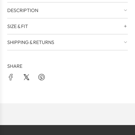
DESCRIPTION
SIZE & FIT
SHIPPING & RETURNS
SHARE