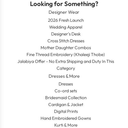
Looking for Something?
Designer Wear
2026 Fresh Launch
Wedding Apparel
Designer's Desk
Cross Stitch Dresses
Mother Daughter Combos
Fine Thread Embroidery (Khaleeji Thobe)
Jalabiya Offer - No Extra Shipping and Duty In This
Category
Dresses & More
Dresses
Co-ord sets
Bridesmaid Collection
Cardigan & Jacket
Digital Prints
Hand Embroidered Gowns
Kurti & More