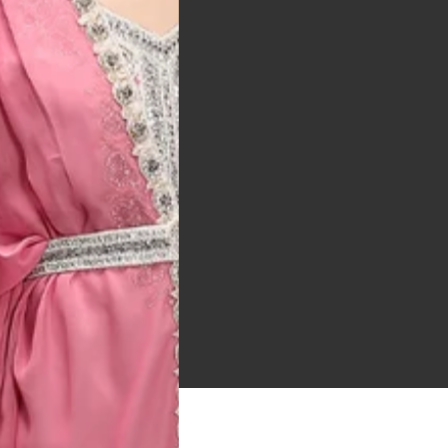
 Bitton, UK