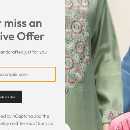
 miss an
ive Offer
andcrafted just for you
Customer Feedback
ubscribe
 was gorgeous!
I owe them a big apology for going
The garmen
fect. The cloth
off at them and mistrusting them.
described. It 
ected by hCaptcha and the
 so happy that
Instead they acted professionally
was exce
olicy
and
Terms of Service
hese beautiful
and reassuring and made sure I