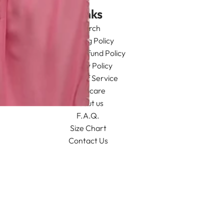
Links
Search
Shipping Policy
Return/Refund Policy
Privacy Policy
Terms of Service
Aftercare
About us
F.A.Q.
Size Chart
Contact Us