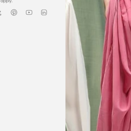
apply.
he same time
receive my order on time. About
Amanda
are modest. We
my kaftan, I don’t know where to
ily and modesty
begin but i am honestly blown
ation. Maxim is
away. Everything was perfection
viding modest,
from the slick packaging, the
othing. Amazon
quality of the chiffon, the intricate
t clothes but
bead work and the free earrings
le and cant be
was a lovely touch. Thank you for
occasions like
your patience and delivering my
dings etc.
item just in time for Eid
celebration
la, USA
AJP, Singapore