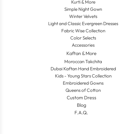
Kurti & More
Simple Night Gown
Winter Velvets
Light and Classic Evergreen Dresses
Fabric Wise Collection
Color Selects
Accessories
Kaftan & More
Moroccan Takchita
Dubai Kaftan Hand Embroidered
Kids - Young Stars Collection
Embroidered Gowns
Queens of Cotton
Custom Dress
Blog
F.A.Q.