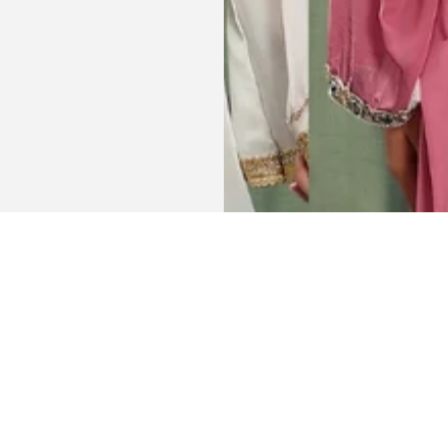
Get connected