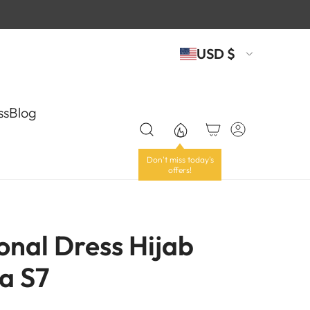
USD $
ss
Blog
onal Dress Hijab
a S7