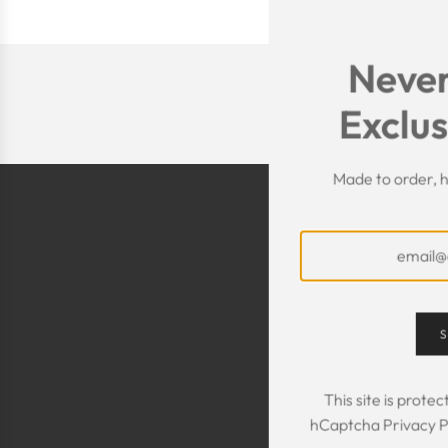
Never
Exclus
Made to order, h
S
The Kaftan we got
The sizing was per
This site is prot
was great! We are
hCaptcha
Privacy P
Maxim is selling t