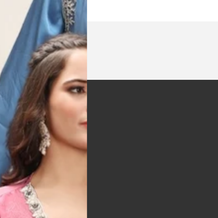
t was exactly as
arrived on time and
llent quality