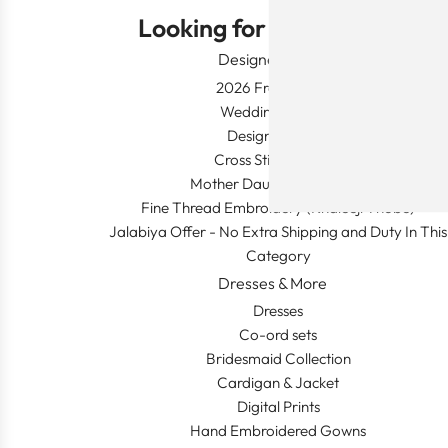
Looking for Something?
Designer Wear
2026 Fresh Launch
Wedding Apparel
Designer's Desk
Cross Stitch Dresses
Mother Daughter Combos
Fine Thread Embroidery (Khaleeji Thobe)
Jalabiya Offer - No Extra Shipping and Duty In This
Category
Dresses & More
Dresses
Co-ord sets
Bridesmaid Collection
Cardigan & Jacket
Digital Prints
Hand Embroidered Gowns