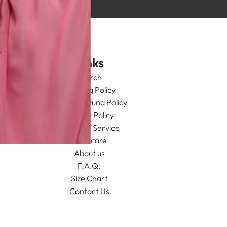
Links
Search
Shipping Policy
Return/Refund Policy
Privacy Policy
Terms of Service
Aftercare
About us
F.A.Q.
Size Chart
Contact Us