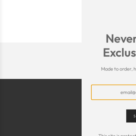
Never
Exclus
Made to order, h
S
This site is prot