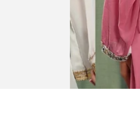
Get connected