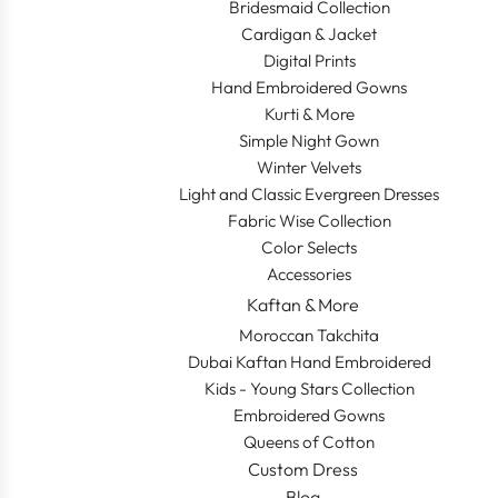
Bridesmaid Collection
Cardigan & Jacket
Digital Prints
Hand Embroidered Gowns
Kurti & More
Simple Night Gown
Winter Velvets
Light and Classic Evergreen Dresses
Fabric Wise Collection
Color Selects
Accessories
Kaftan & More
Moroccan Takchita
Dubai Kaftan Hand Embroidered
Kids - Young Stars Collection
Embroidered Gowns
Queens of Cotton
Custom Dress
Blog