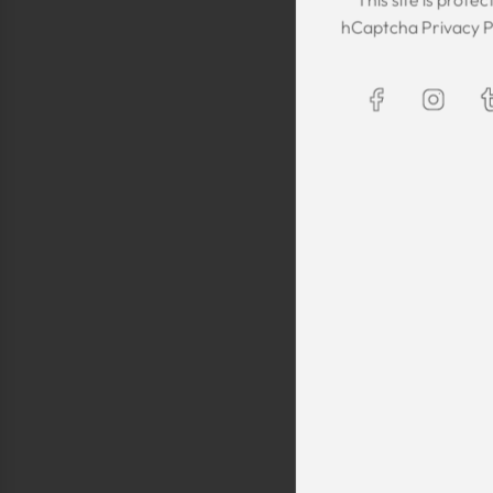
The Kaftan we got
hCaptcha
Privacy P
The sizing was per
was great! We are
Maxim is selling t
kaftans and at t
making sure they 
are a religious fam
is a religious oblig
helping us by pro
fancy, quality cl
sells a few modes
they are too simp
worn for special 
festivals, wed
Shlomo Voo