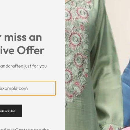
SHARE
 miss an
ive Offer
andcrafted just for you
Customer Feedback
ubscribe
ected by hCaptcha and the