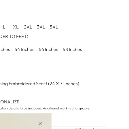
L
XL
2XL
3XL
5XL
ER TO FEET)
nches
54 Inches
56 Inches
58 Inches
ing Embroidered Scarf (24 X 71 Inches)
SONALIZE
tion details to be included. Additional work is chargeable.