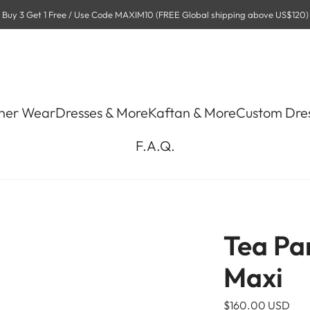
Buy 3 Get 1 Free / Use Code MAXIM10 (FREE Global shipping above US$120)
ner Wear
Dresses & More
Kaftan & More
Custom Dre
F.A.Q.
Tea Pa
Maxi
R
$160.00 USD