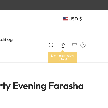
USD $
ss
Blog
rty Evening Farasha