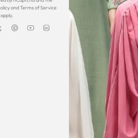
 was gorgeous!
I owe them a big apology for going
The garmen
olicy
and
Terms of Service
fect. The cloth
off at them and mistrusting them.
described. It 
apply.
 so happy that
Instead they acted professionally
was exce
hese beautiful
and reassuring and made sure I
he same time
receive my order on time. About
Amanda
are modest. We
my kaftan, I don’t know where to
ily and modesty
begin but i am honestly blown
ation. Maxim is
away. Everything was perfection
viding modest,
from the slick packaging, the
othing. Amazon
quality of the chiffon, the intricate
t clothes but
bead work and the free earrings
le and cant be
was a lovely touch. Thank you for
occasions like
your patience and delivering my
dings etc.
item just in time for Eid
celebration
la, USA
AJP, Singapore