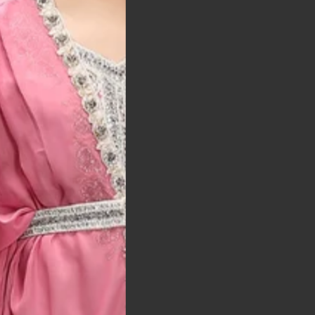
t was exactly as
arrived on time and
llent quality
 Bitton, UK