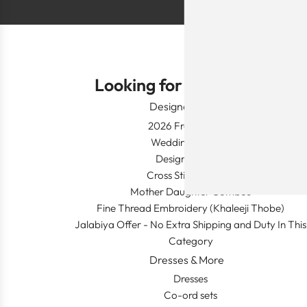
Looking for Something?
Designer Wear
2026 Fresh Launch
Wedding Apparel
Designer's Desk
Cross Stitch Dresses
Mother Daughter Combos
Fine Thread Embroidery (Khaleeji Thobe)
Jalabiya Offer - No Extra Shipping and Duty In This
Category
Dresses & More
Dresses
Co-ord sets