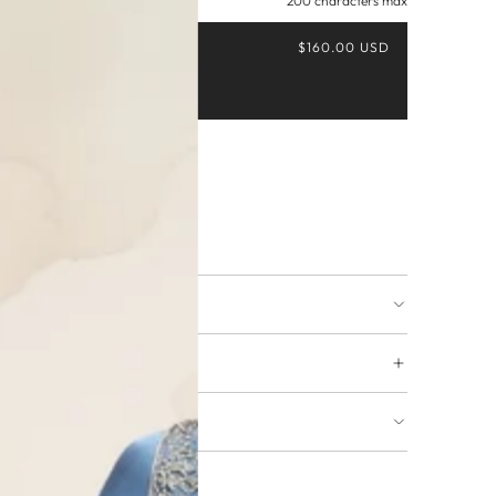
200 characters max
$160.00 USD
Buy it now
ing available
URNS