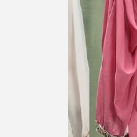
hese beautiful
and reassuring and made sure I
he same time
receive my order on time. About
Amanda
are modest. We
my kaftan, I don’t know where to
ily and modesty
begin but i am honestly blown
ation. Maxim is
away. Everything was perfection
viding modest,
from the slick packaging, the
othing. Amazon
quality of the chiffon, the intricate
t clothes but
bead work and the free earrings
le and cant be
was a lovely touch. Thank you for
occasions like
your patience and delivering my
dings etc.
item just in time for Eid
celebration
la, USA
AJP, Singapore