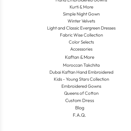
Kurti & More
Simple Night Gown
Winter Velvets
Light and Classic Evergreen Dresses
Fabric Wise Collection
Color Selects
Accessories
Kaftan & More
Moroccan Takchita
Dubai Kaftan Hand Embroidered
Kids - Young Stars Collection
Embroidered Gowns
Queens of Cotton
Custom Dress
Blog
F.A.Q.