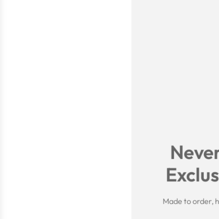
Never
Exclus
Made to order, h