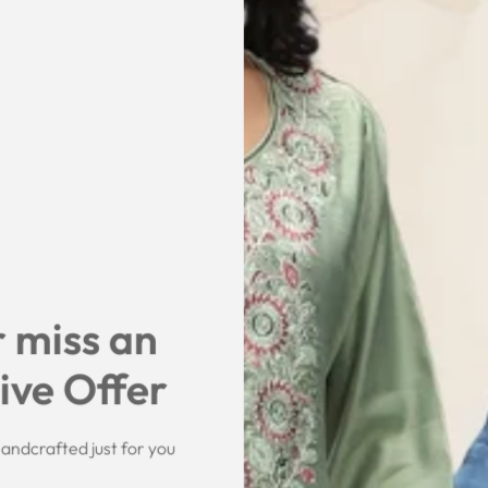
 miss an
ive Offer
andcrafted just for you