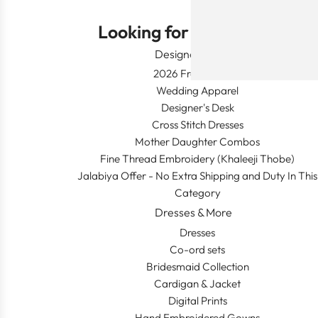
Looking for Something?
Designer Wear
2026 Fresh Launch
Wedding Apparel
Designer's Desk
Cross Stitch Dresses
Mother Daughter Combos
Fine Thread Embroidery (Khaleeji Thobe)
Jalabiya Offer - No Extra Shipping and Duty In This
Category
Dresses & More
Dresses
Co-ord sets
Bridesmaid Collection
Cardigan & Jacket
Digital Prints
Hand Embroidered Gowns