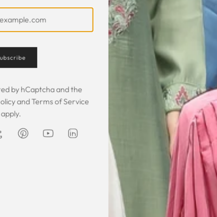
ubscribe
ected by hCaptcha and the
olicy
and
Terms of Service
apply.
Customer Feedback
 was gorgeous!
I owe them a big apology for going
The garmen
fect. The cloth
off at them and mistrusting them.
described. It 
 so happy that
Instead they acted professionally
was exce