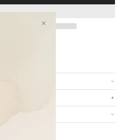
ing available
URNS