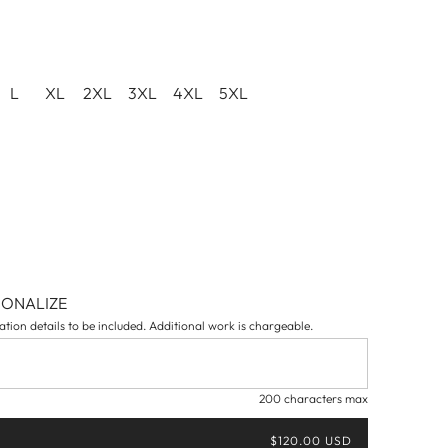
L
XL
2XL
3XL
4XL
5XL
SONALIZE
tion details to be included. Additional work is chargeable.
200 characters max
$120.00 USD