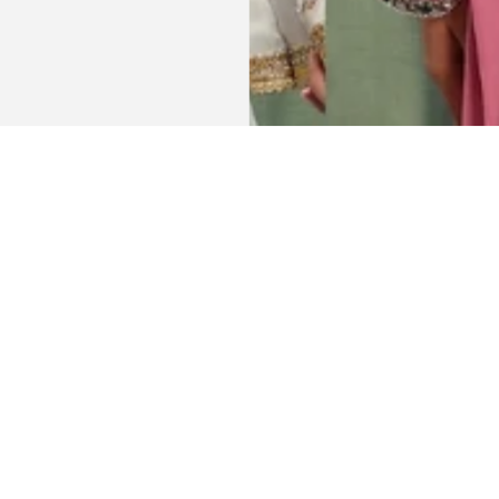
Get connected