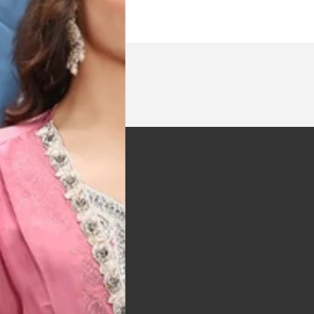
t was exactly as
arrived on time and
llent quality