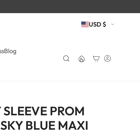
USD $
ss
Blog
 SLEEVE PROM
 SKY BLUE MAXI