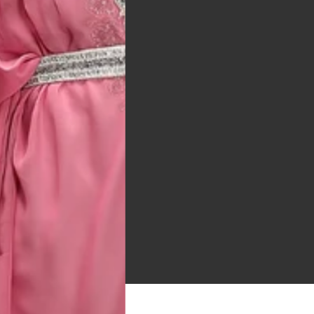
 Bitton, UK