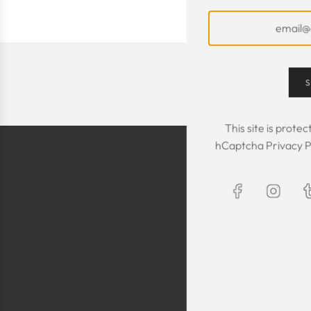
S
This site is prot
hCaptcha
Privacy P
The Kaftan we got
The sizing was per
was great! We are