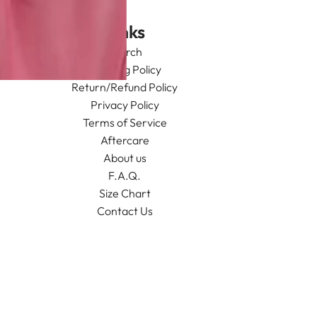
Links
Search
Shipping Policy
Return/Refund Policy
Privacy Policy
Terms of Service
Aftercare
About us
F.A.Q.
Size Chart
Contact Us