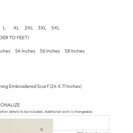
L
XL
2XL
3XL
5XL
ER TO FEET)
nches
54 Inches
56 Inches
58 Inches
ing Embroidered Scarf (24 X 71 Inches)
SONALIZE
tion details to be included. Additional work is chargeable.