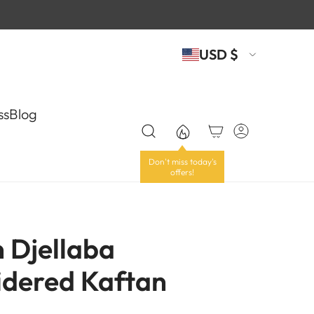
USD $
ss
Blog
n Djellaba
dered Kaftan