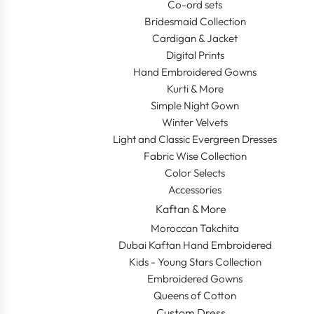
Co-ord sets
Bridesmaid Collection
Cardigan & Jacket
Digital Prints
Hand Embroidered Gowns
Kurti & More
Simple Night Gown
Winter Velvets
Light and Classic Evergreen Dresses
Fabric Wise Collection
Color Selects
Accessories
Kaftan & More
Moroccan Takchita
Dubai Kaftan Hand Embroidered
Kids - Young Stars Collection
Embroidered Gowns
Queens of Cotton
Custom Dress