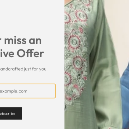
SHARE
 miss an
ive Offer
andcrafted just for you
Customer Feedback
ubscribe