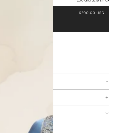
200 characters max
$200.00 USD
Buy it now
ing available
URNS