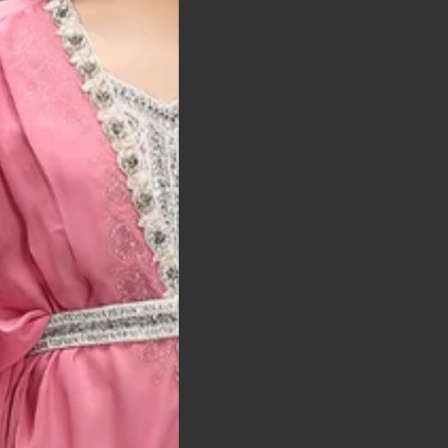
t was exactly as
arrived on time and
llent quality
 Bitton, UK