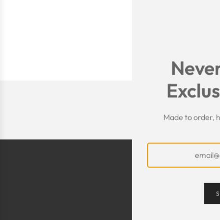
Never
Exclus
Made to order, h
S