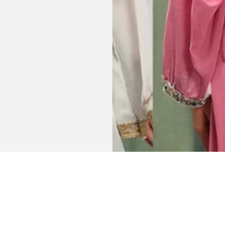
Get connected