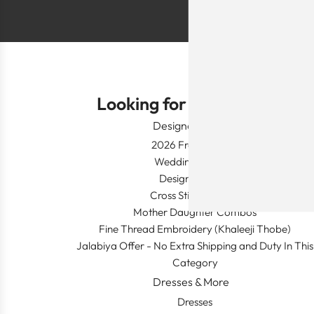
Looking for Something?
Designer Wear
2026 Fresh Launch
Wedding Apparel
Designer's Desk
Cross Stitch Dresses
Mother Daughter Combos
Fine Thread Embroidery (Khaleeji Thobe)
Jalabiya Offer - No Extra Shipping and Duty In This
Category
Dresses & More
Dresses