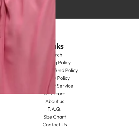
Links
Search
Shipping Policy
Return/Refund Policy
Privacy Policy
Terms of Service
Aftercare
About us
F.A.Q.
Size Chart
Contact Us