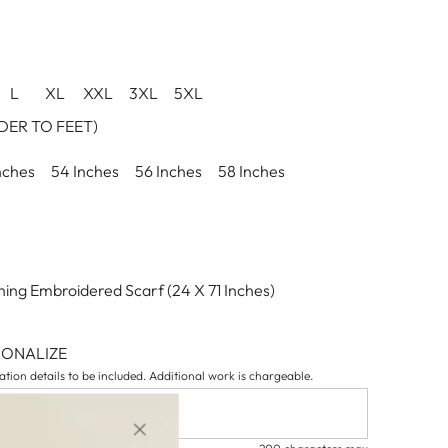
L
XL
XXL
3XL
5XL
ER TO FEET)
nches
54 Inches
56 Inches
58 Inches
ing Embroidered Scarf (24 X 71 Inches)
SONALIZE
tion details to be included. Additional work is chargeable.