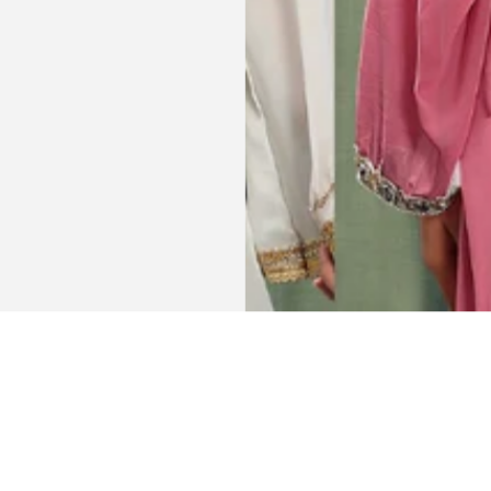
Get connected