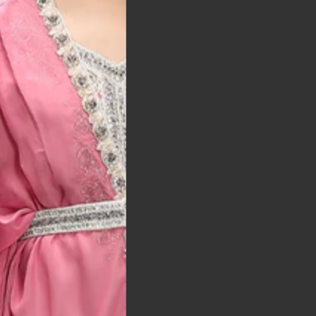
t was exactly as
arrived on time and
llent quality
 Bitton, UK