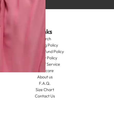
Links
Search
Shipping Policy
Return/Refund Policy
Privacy Policy
Terms of Service
Aftercare
About us
F.A.Q.
Size Chart
Contact Us