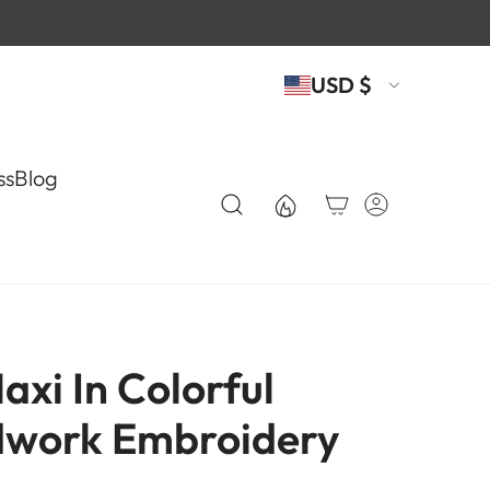
USD $
ss
Blog
xi In Colorful
work Embroidery