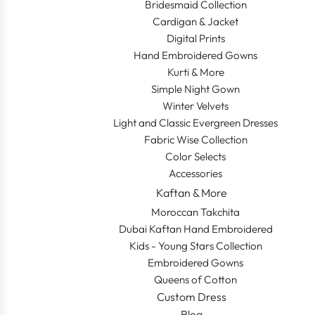
Bridesmaid Collection
Cardigan & Jacket
Digital Prints
Hand Embroidered Gowns
Kurti & More
Simple Night Gown
Winter Velvets
Light and Classic Evergreen Dresses
Fabric Wise Collection
Color Selects
Accessories
Kaftan & More
Moroccan Takchita
Dubai Kaftan Hand Embroidered
Kids - Young Stars Collection
Embroidered Gowns
Queens of Cotton
Custom Dress
Blog