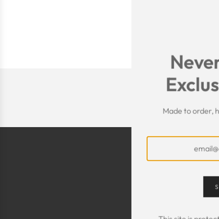
Never
Exclus
Made to order, h
S
This site is prot