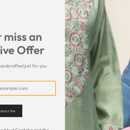
SHARE
 miss an
ive Offer
andcrafted just for you
Customer Feedback
ubscribe
ected by hCaptcha and the