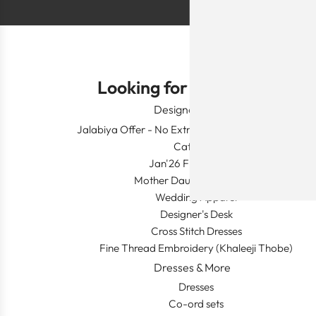
Looking for Something?
Designer Wear
Jalabiya Offer - No Extra Shipping and Duty In This
Category
Jan'26 Fresh Launch
Mother Daughter Combos
Wedding Apparel
Designer's Desk
Cross Stitch Dresses
Fine Thread Embroidery (Khaleeji Thobe)
Dresses & More
Dresses
Co-ord sets