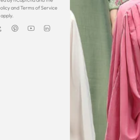
 was gorgeous!
I owe them a big apology for going
The garmen
olicy
and
Terms of Service
fect. The cloth
off at them and mistrusting them.
described. It 
apply.
 so happy that
Instead they acted professionally
was exce
hese beautiful
and reassuring and made sure I
he same time
receive my order on time. About
Amanda
are modest. We
my kaftan, I don’t know where to
ily and modesty
begin but i am honestly blown
ation. Maxim is
away. Everything was perfection
viding modest,
from the slick packaging, the
othing. Amazon
quality of the chiffon, the intricate
t clothes but
bead work and the free earrings
le and cant be
was a lovely touch. Thank you for
occasions like
your patience and delivering my
dings etc.
item just in time for Eid
celebration
la, USA
AJP, Singapore