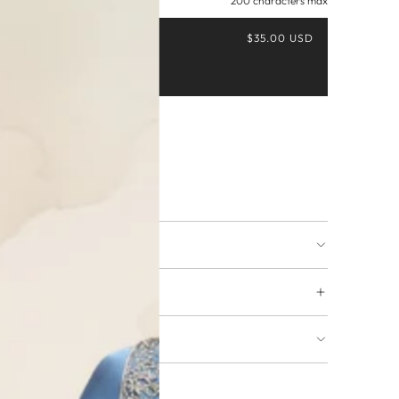
200 characters max
$35.00 USD
Buy it now
ing available
URNS