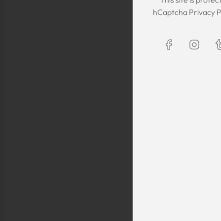
The Kaftan we got
hCaptcha
Privacy P
The sizing was per
was great! We are
Maxim is selling t
kaftans and at t
making sure they 
are a religious fam
is a religious oblig
helping us by pro
fancy, quality cl
sells a few modes
they are too simp
worn for special 
festivals, wed
Shlomo Voo