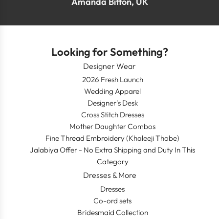
Amanda Bitton, UK
Looking for Something?
Designer Wear
2026 Fresh Launch
Wedding Apparel
Designer's Desk
Cross Stitch Dresses
Mother Daughter Combos
Fine Thread Embroidery (Khaleeji Thobe)
Jalabiya Offer - No Extra Shipping and Duty In This
Category
Dresses & More
Dresses
Co-ord sets
Bridesmaid Collection