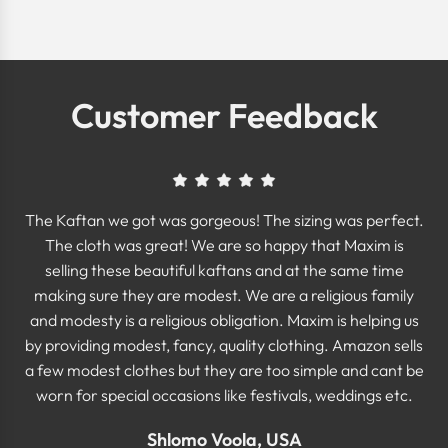
Customer Feedback
The Kaftan we got was gorgeous! The sizing was perfect.
The cloth was great! We are so happy that Maxim is
selling these beautiful kaftans and at the same time
making sure they are modest. We are a religious family
and modesty is a religious obligation. Maxim is helping us
by providing modest, fancy, quality clothing. Amazon sells
a few modest clothes but they are too simple and cant be
worn for special occasions like festivals, weddings etc.
Shlomo Voola, USA