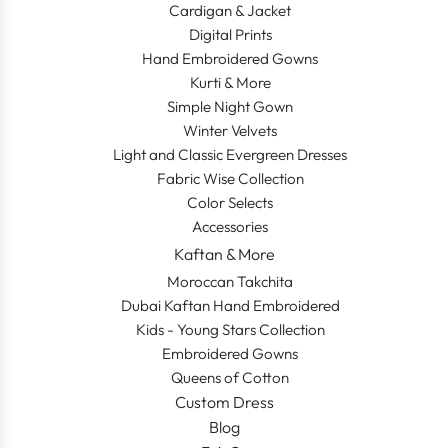
Cardigan & Jacket
Digital Prints
Hand Embroidered Gowns
Kurti & More
Simple Night Gown
Winter Velvets
Light and Classic Evergreen Dresses
Fabric Wise Collection
Color Selects
Accessories
Kaftan & More
Moroccan Takchita
Dubai Kaftan Hand Embroidered
Kids - Young Stars Collection
Embroidered Gowns
Queens of Cotton
Custom Dress
Blog