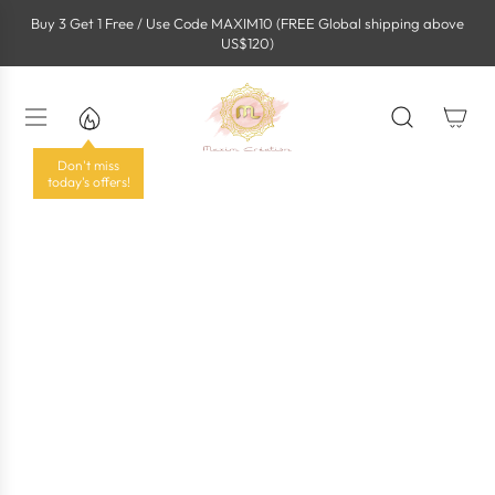
S
Buy 3 Get 1 Free / Use Code MAXIM10 (FREE Global shipping above
k
US$120)
i
p
t
o
c
o
Don't miss
n
today's offers!
t
e
n
t