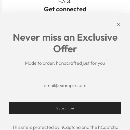
F.A.Q.
Get connected
Links
Never miss an Exclusive
Search
Offer
Shipping Policy
Return/Refund Policy
Privacy Policy
Made to order, handcrafted just for you
Terms of Service
Aftercare
About us
F.A.Q.
Size Chart
Contact Us
Subscribe
This site is protected by hCaptcha and the hCaptcha