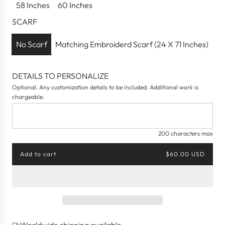
58 Inches
60 Inches
i
c
SCARF
e
No Scarf
Matching Embroiderd Scarf (24 X 71 Inches)
DETAILS TO PERSONALIZE
Optional. Any customization details to be included. Additional work is
chargeable.
200 characters max
Add to cart
$60.00 USD
l
o
a
d
i
n
g
Worldwide shipping available
.