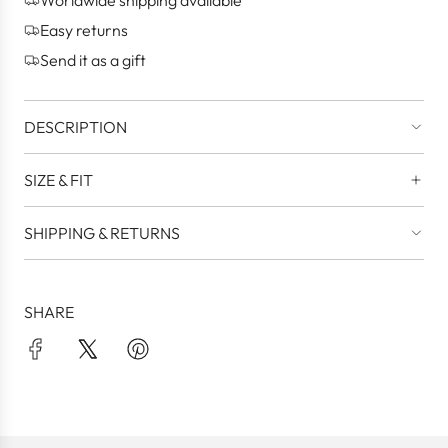
.
Easy returns
.
Send it as a gift
DESCRIPTION
SIZE & FIT
SHIPPING & RETURNS
SHARE