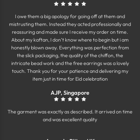
I owe them a big apology for going off at them and
mistrusting them. Instead they acted professionally and
reassuring and made sure I receive my order on time.
About my kaftan, I don’t know where to begin but i am
honestly blown away. Everything was perfection from
the slick packaging, the quality of the chiffon, the
intricate bead work and the free earrings was a lovely
touch. Thank you for your patience and delivering my
item just in time for Eid celebration
AJP, Singapore
The garment was exactly as described. It arrived on time
and was excellent quality