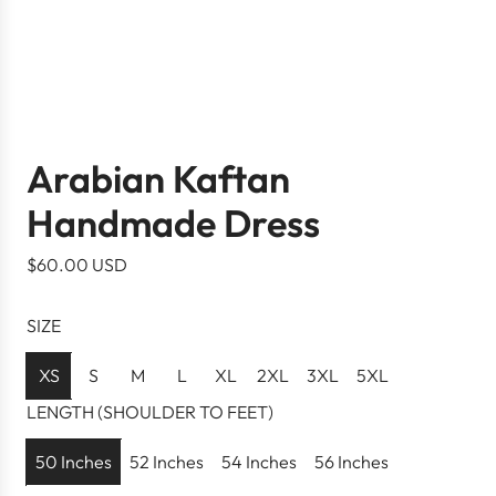
Arabian Kaftan
Handmade Dress
R
$60.00 USD
e
g
SIZE
u
l
XS
S
M
L
XL
2XL
3XL
5XL
a
LENGTH (SHOULDER TO FEET)
r
p
50 Inches
52 Inches
54 Inches
56 Inches
r