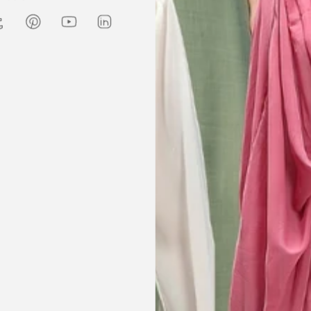
Amanda
are modest. We
my kaftan, I don’t know where to
ily and modesty
begin but i am honestly blown
ation. Maxim is
away. Everything was perfection
viding modest,
from the slick packaging, the
othing. Amazon
quality of the chiffon, the intricate
t clothes but
bead work and the free earrings
le and cant be
was a lovely touch. Thank you for
occasions like
your patience and delivering my
dings etc.
item just in time for Eid
celebration
la, USA
AJP, Singapore