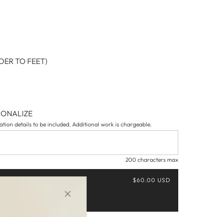
ER TO FEET)
SONALIZE
tion details to be included. Additional work is chargeable.
200 characters max
$60.00 USD
Buy it now