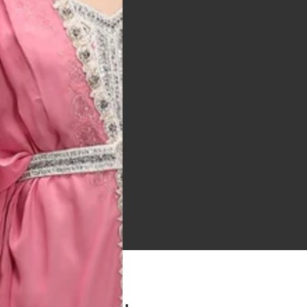
 Bitton, UK