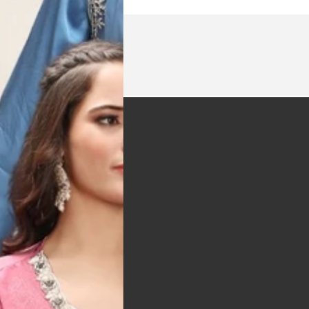
t was exactly as
arrived on time and
llent quality