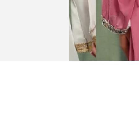
Get connected