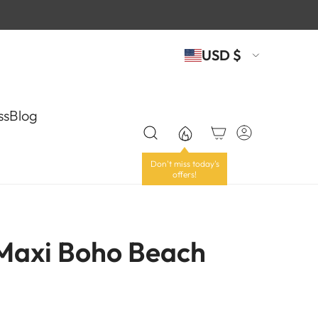
USD $
ss
Blog
 Maxi Boho Beach