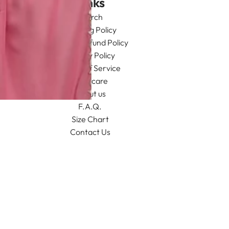
Links
Search
Shipping Policy
Return/Refund Policy
Privacy Policy
Terms of Service
Aftercare
About us
F.A.Q.
Size Chart
Contact Us