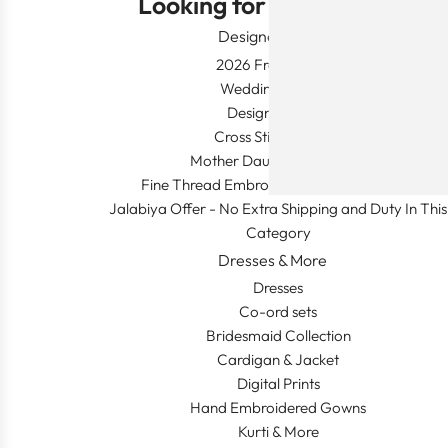
Looking for Something?
Designer Wear
2026 Fresh Launch
Wedding Apparel
Designer's Desk
Cross Stitch Dresses
Mother Daughter Combos
Fine Thread Embroidery (Khaleeji Thobe)
Jalabiya Offer - No Extra Shipping and Duty In This
Category
Dresses & More
Dresses
Co-ord sets
Bridesmaid Collection
Cardigan & Jacket
Digital Prints
Hand Embroidered Gowns
Kurti & More