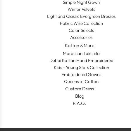
Simple Night Gown
Winter Velvets
Light and Classic Evergreen Dresses
Fabric Wise Collection
Color Selects
Accessories
Kaftan & More
Moroccan Takchita
Dubai Kaftan Hand Embroidered
Kids - Young Stars Collection
Embroidered Gowns
Queens of Cotton
Custom Dress
Blog
F.A.Q.