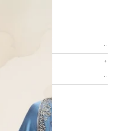
ing available
URNS