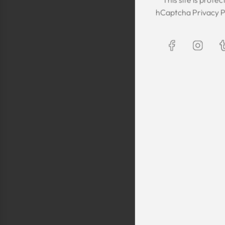
The Kaftan we got
hCaptcha
Privacy P
The sizing was per
was great! We are
Maxim is selling t
kaftans and at t
making sure they 
are a religious fam
is a religious oblig
helping us by pro
fancy, quality cl
sells a few modes
they are too simp
worn for special 
festivals, wed
Shlomo Voo