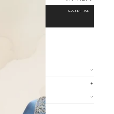
200 characters max
$350.00 USD
Buy it now
ing available
URNS