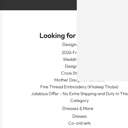
Looking for Something?
Designer Wear
2026 Fresh Launch
Wedding Apparel
Designer's Desk
Cross Stitch Dresses
Mother Daughter Combos
Fine Thread Embroidery (Khaleeji Thobe)
Jalabiya Offer - No Extra Shipping and Duty In This
Category
Dresses & More
Dresses
Co-ord sets