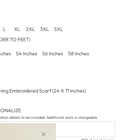
L
XL
2XL
3XL
5XL
ER TO FEET)
nches
54 Inches
56 Inches
58 Inches
ing Embroidered Scarf (24 X 71 Inches)
SONALIZE
tion details to be included. Additional work is chargeable.