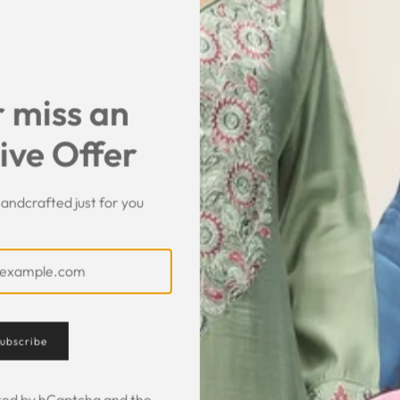
SHARE
 miss an
ive Offer
andcrafted just for you
Customer Feedback
ubscribe
ected by hCaptcha and the