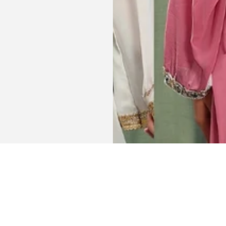
Get connected