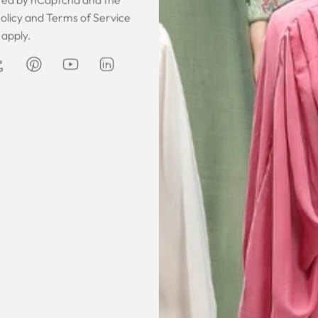
 was gorgeous!
I owe them a big apology for going
The garmen
olicy
and
Terms of Service
fect. The cloth
off at them and mistrusting them.
described. It 
apply.
 so happy that
Instead they acted professionally
was exce
hese beautiful
and reassuring and made sure I
he same time
receive my order on time. About
Amanda
are modest. We
my kaftan, I don’t know where to
ily and modesty
begin but i am honestly blown
ation. Maxim is
away. Everything was perfection
viding modest,
from the slick packaging, the
othing. Amazon
quality of the chiffon, the intricate
t clothes but
bead work and the free earrings
le and cant be
was a lovely touch. Thank you for
occasions like
your patience and delivering my
dings etc.
item just in time for Eid
celebration
la, USA
AJP, Singapore