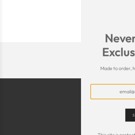
Never
Exclus
Made to order, h
S
This site is prot