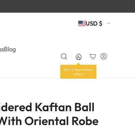
USD $
ss
Blog
dered Kaftan Ball
ith Oriental Robe