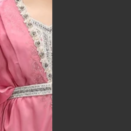
t was exactly as
arrived on time and
llent quality
 Bitton, UK