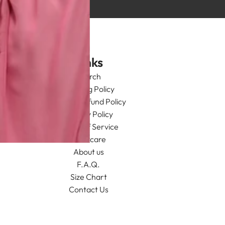
Links
Search
Shipping Policy
Return/Refund Policy
Privacy Policy
Terms of Service
Aftercare
About us
F.A.Q.
Size Chart
Contact Us