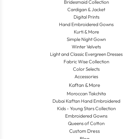
Bridesmaid Collection
Cardigan & Jacket
Digital Prints
Hand Embroidered Gowns
Kurti & More
Simple Night Gown
Winter Velvets
Light and Classic Evergreen Dresses
Fabric Wise Collection
Color Selects
Accessories
Kaftan & More
Moroccan Takchita
Dubai Kaftan Hand Embroidered
Kids - Young Stars Collection
Embroidered Gowns
Queens of Cotton
Custom Dress
Blog