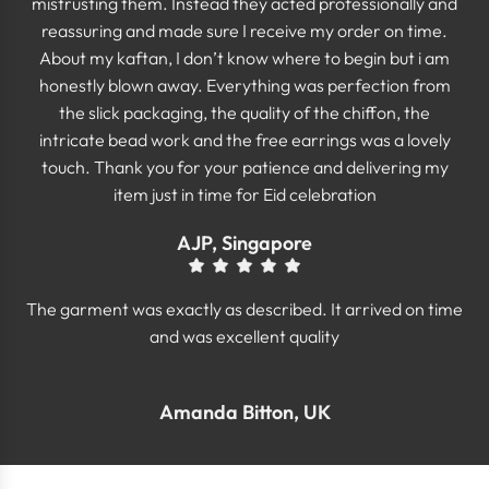
mistrusting them. Instead they acted professionally and
reassuring and made sure I receive my order on time.
About my kaftan, I don’t know where to begin but i am
honestly blown away. Everything was perfection from
the slick packaging, the quality of the chiffon, the
intricate bead work and the free earrings was a lovely
touch. Thank you for your patience and delivering my
item just in time for Eid celebration
AJP, Singapore
The garment was exactly as described. It arrived on time
and was excellent quality
Amanda Bitton, UK