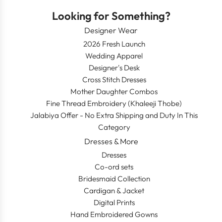
Looking for Something?
Designer Wear
2026 Fresh Launch
Wedding Apparel
Designer's Desk
Cross Stitch Dresses
Mother Daughter Combos
Fine Thread Embroidery (Khaleeji Thobe)
Jalabiya Offer - No Extra Shipping and Duty In This
Category
Dresses & More
Dresses
Co-ord sets
Bridesmaid Collection
Cardigan & Jacket
Digital Prints
Hand Embroidered Gowns