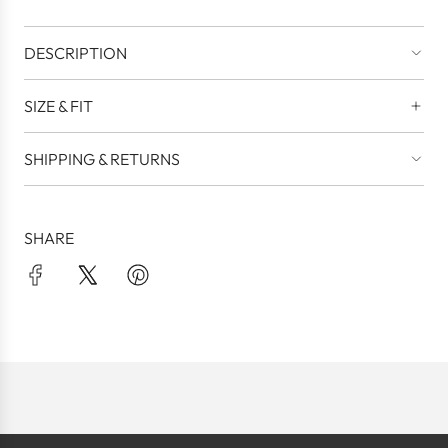
DESCRIPTION
SIZE & FIT
SHIPPING & RETURNS
SHARE