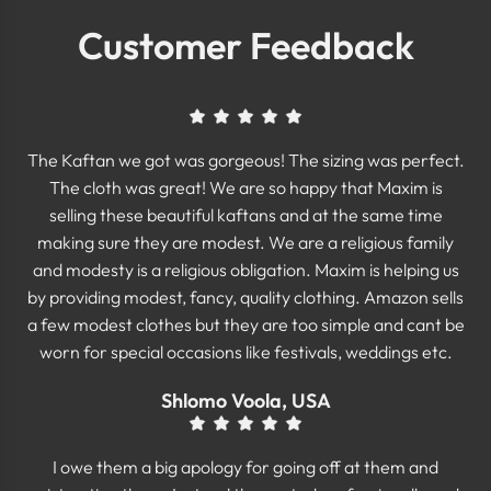
Customer Feedback
The Kaftan we got was gorgeous! The sizing was perfect.
The cloth was great! We are so happy that Maxim is
selling these beautiful kaftans and at the same time
making sure they are modest. We are a religious family
and modesty is a religious obligation. Maxim is helping us
by providing modest, fancy, quality clothing. Amazon sells
a few modest clothes but they are too simple and cant be
worn for special occasions like festivals, weddings etc.
Shlomo Voola, USA
I owe them a big apology for going off at them and