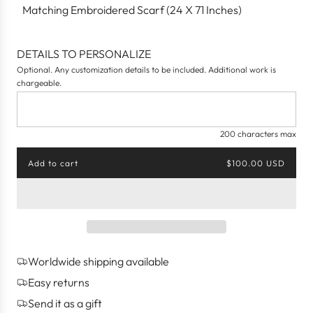
Matching Embroidered Scarf (24 X 71 Inches)
DETAILS TO PERSONALIZE
Optional. Any customization details to be included. Additional work is
chargeable.
200 characters max
Add to cart
$100.00 USD
l
o
a
d
i
n
g
Worldwide shipping available
.
.
Easy returns
.
Send it as a gift