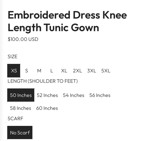
Embroidered Dress Knee
Length Tunic Gown
R
$100.00 USD
e
g
SIZE
u
l
XS
S
M
L
XL
2XL
3XL
5XL
a
LENGTH (SHOULDER TO FEET)
r
p
50 Inches
52 Inches
54 Inches
56 Inches
r
58 Inches
60 Inches
i
c
SCARF
e
No Scarf