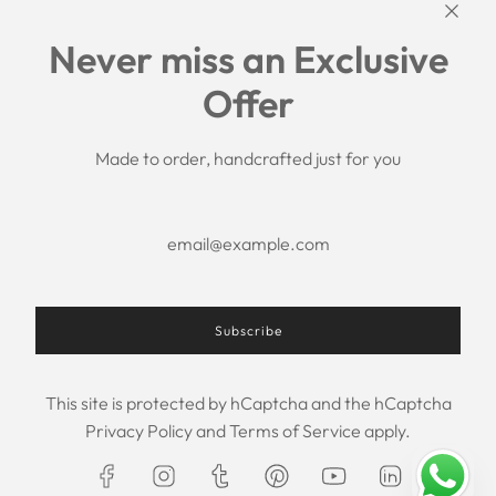
Links
Never miss an Exclusive
Search
Offer
Shipping Policy
Return/Refund Policy
Privacy Policy
Made to order, handcrafted just for you
Terms of Service
Aftercare
About us
F.A.Q.
Size Chart
Contact Us
Subscribe
This site is protected by hCaptcha and the hCaptcha
USD $
Privacy Policy
and
Terms of Service
apply.