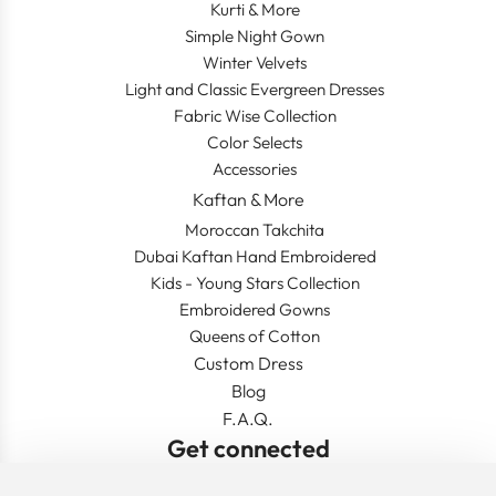
Kurti & More
Simple Night Gown
Winter Velvets
Light and Classic Evergreen Dresses
Fabric Wise Collection
Color Selects
Accessories
Kaftan & More
Moroccan Takchita
Dubai Kaftan Hand Embroidered
Kids - Young Stars Collection
Embroidered Gowns
Queens of Cotton
Custom Dress
Blog
F.A.Q.
Get connected