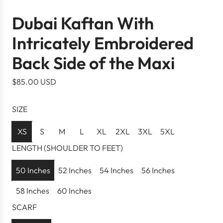
Dubai Kaftan With
Intricately Embroidered
Back Side of the Maxi
R
$85.00 USD
e
g
SIZE
u
l
XS
S
M
L
XL
2XL
3XL
5XL
a
LENGTH (SHOULDER TO FEET)
r
p
50 Inches
52 Inches
54 Inches
56 Inches
r
58 Inches
60 Inches
i
c
SCARF
e