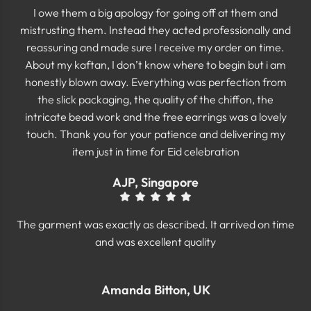
I owe them a big apology for going off at them and
mistrusting them. Instead they acted professionally and
reassuring and made sure I receive my order on time.
About my kaftan, I don’t know where to begin but i am
honestly blown away. Everything was perfection from
the slick packaging, the quality of the chiffon, the
intricate bead work and the free earrings was a lovely
touch. Thank you for your patience and delivering my
item just in time for Eid celebration
AJP, Singapore
The garment was exactly as described. It arrived on time
and was excellent quality
Amanda Bitton, UK