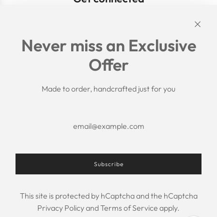
Links
Never miss an Exclusive
Search
Offer
Shipping Policy
Return/Refund Policy
Privacy Policy
Made to order, handcrafted just for you
Terms of Service
Aftercare
About us
F.A.Q.
Size Chart
Contact Us
Subscribe
This site is protected by hCaptcha and the hCaptcha
USD $
Privacy Policy
and
Terms of Service
apply.