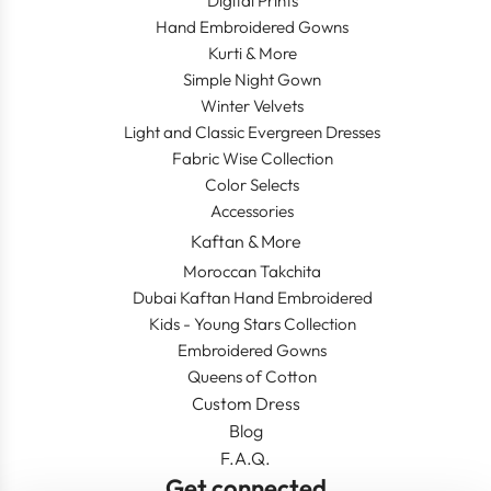
Digital Prints
Hand Embroidered Gowns
Kurti & More
Simple Night Gown
Winter Velvets
Light and Classic Evergreen Dresses
Fabric Wise Collection
Color Selects
Accessories
Kaftan & More
Moroccan Takchita
Dubai Kaftan Hand Embroidered
Kids - Young Stars Collection
Embroidered Gowns
Queens of Cotton
Custom Dress
Blog
F.A.Q.
Get connected