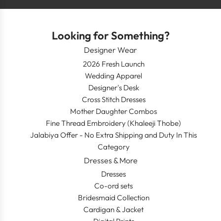
Looking for Something?
Designer Wear
2026 Fresh Launch
Wedding Apparel
Designer's Desk
Cross Stitch Dresses
Mother Daughter Combos
Fine Thread Embroidery (Khaleeji Thobe)
Jalabiya Offer - No Extra Shipping and Duty In This
Category
Dresses & More
Dresses
Co-ord sets
Bridesmaid Collection
Cardigan & Jacket