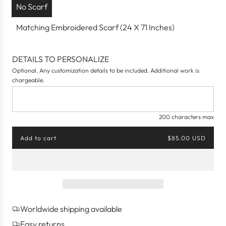
No Scarf
Matching Embroidered Scarf (24 X 71 Inches)
DETAILS TO PERSONALIZE
Optional. Any customization details to be included. Additional work is
chargeable.
200 characters max
Add to cart
$85.00 USD
l
o
a
d
i
n
g
Worldwide shipping available
.
.
Easy returns