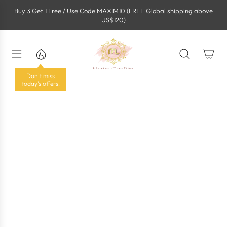
S
Buy 3 Get 1 Free / Use Code MAXIM10 (FREE Global shipping above
k
US$120)
i
p
t
o
c
o
Don't miss
n
today's offers!
t
e
n
t