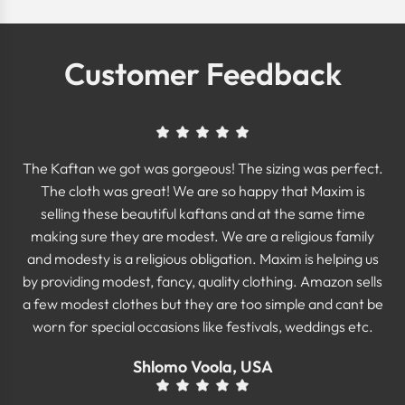
Customer Feedback
The Kaftan we got was gorgeous! The sizing was perfect.
The cloth was great! We are so happy that Maxim is
selling these beautiful kaftans and at the same time
making sure they are modest. We are a religious family
and modesty is a religious obligation. Maxim is helping us
by providing modest, fancy, quality clothing. Amazon sells
a few modest clothes but they are too simple and cant be
worn for special occasions like festivals, weddings etc.
Shlomo Voola, USA