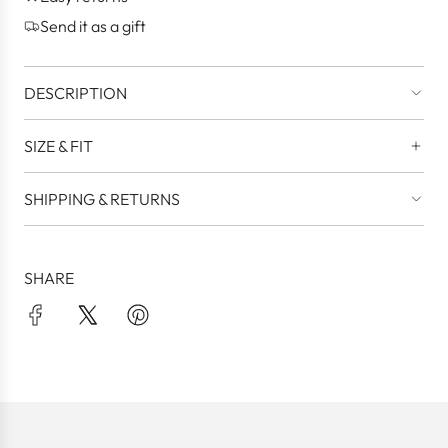
.
Send it as a gift
DESCRIPTION
SIZE & FIT
SHIPPING & RETURNS
SHARE