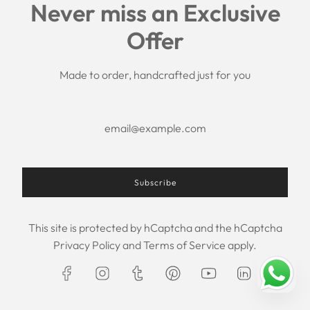
Never miss an Exclusive
Search
Offer
Shipping Policy
Return/Refund Policy
Privacy Policy
Made to order, handcrafted just for you
Terms of Service
Aftercare
About us
F.A.Q.
Size Chart
Contact Us
Subscribe
This site is protected by hCaptcha and the hCaptcha
USD $
Privacy Policy
and
Terms of Service
apply.
© 2026, Maxim Creation
Powered by Shopify