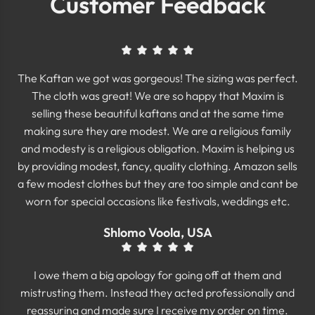
Customer Feedback
The Kaftan we got was gorgeous! The sizing was perfect.
The cloth was great! We are so happy that Maxim is
selling these beautiful kaftans and at the same time
making sure they are modest. We are a religious family
and modesty is a religious obligation. Maxim is helping us
by providing modest, fancy, quality clothing. Amazon sells
a few modest clothes but they are too simple and cant be
worn for special occasions like festivals, weddings etc.
Shlomo Voola, USA
I owe them a big apology for going off at them and
mistrusting them. Instead they acted professionally and
reassuring and made sure I receive my order on time.