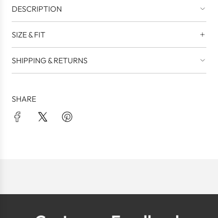
DESCRIPTION
SIZE & FIT
SHIPPING & RETURNS
SHARE