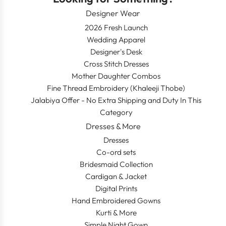
Designer Wear
2026 Fresh Launch
Wedding Apparel
Designer's Desk
Cross Stitch Dresses
Mother Daughter Combos
Fine Thread Embroidery (Khaleeji Thobe)
Jalabiya Offer - No Extra Shipping and Duty In This
Category
Dresses & More
Dresses
Co-ord sets
Bridesmaid Collection
Cardigan & Jacket
Digital Prints
Hand Embroidered Gowns
Kurti & More
Simple Night Gown