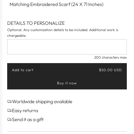
Matching Embroidered Scarf (24 X 71 Inches)
DETAILS TO PERSONALIZE
Optional. Any customization details to be included. Additional work is
chargeable.
200 characters max
Add to cart
$50.00 USD
l
o
Buy it now
a
d
i
n
Worldwide shipping available
g
Easy returns
.
.
Send it as a gift
.