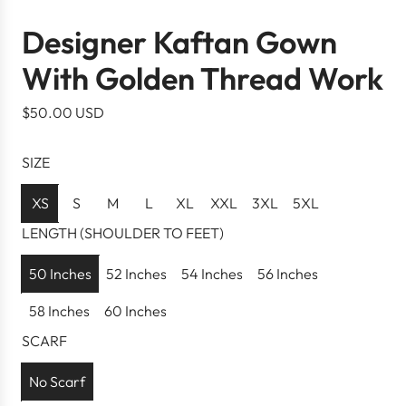
Designer Kaftan Gown
With Golden Thread Work
R
$50.00 USD
e
g
SIZE
u
l
XS
S
M
L
XL
XXL
3XL
5XL
a
LENGTH (SHOULDER TO FEET)
r
p
50 Inches
52 Inches
54 Inches
56 Inches
r
58 Inches
60 Inches
i
c
SCARF
e
No Scarf