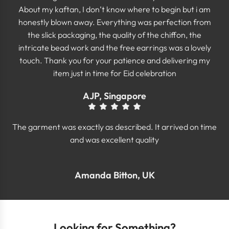
About my kaftan, I don’t know where to begin but i am
honestly blown away. Everything was perfection from
the slick packaging, the quality of the chiffon, the
intricate bead work and the free earrings was a lovely
touch. Thank you for your patience and delivering my
item just in time for Eid celebration
AJP, Singapore
The garment was exactly as described. It arrived on time
and was excellent quality
Amanda Bitton, UK
Looking for Something?