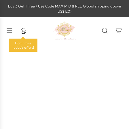
S
Buy 3 Get 1 Free / Use Code MAXIM10 (FREE Global shipping above
k
US$120)
i
p
t
o
c
o
Don't miss
n
today's offers!
t
e
n
t