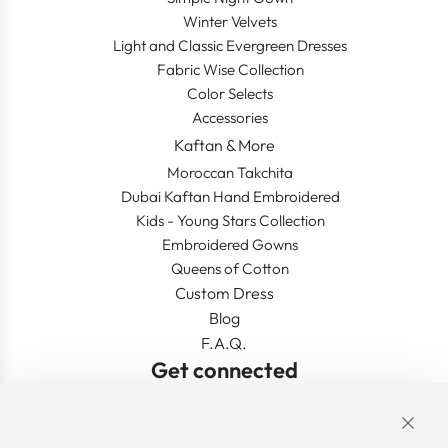
Winter Velvets
Light and Classic Evergreen Dresses
Fabric Wise Collection
Color Selects
Accessories
Kaftan & More
Moroccan Takchita
Dubai Kaftan Hand Embroidered
Kids - Young Stars Collection
Embroidered Gowns
Queens of Cotton
Custom Dress
Blog
F.A.Q.
Get connected
Links