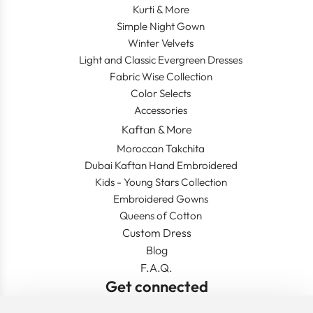
Kurti & More
Simple Night Gown
Winter Velvets
Light and Classic Evergreen Dresses
Fabric Wise Collection
Color Selects
Accessories
Kaftan & More
Moroccan Takchita
Dubai Kaftan Hand Embroidered
Kids - Young Stars Collection
Embroidered Gowns
Queens of Cotton
Custom Dress
Blog
F.A.Q.
Get connected