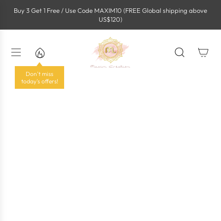
S
Buy 3 Get 1 Free / Use Code MAXIM10 (FREE Global shipping above
k
US$120)
i
p
t
o
c
o
Don't miss
n
today's offers!
t
e
n
t