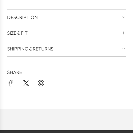
.
DESCRIPTION
SIZE & FIT
SHIPPING & RETURNS
SHARE