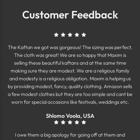
Customer Feedback
The Kaftan we got was gorgeous! The sizing was perfect.
The cloth was great! We are so happy that Maxim is
selling these beautiful kaftans and at the same time
making sure they are modest. We are a religious family
and modesty is a religious obligation. Maxim is helping us
by providing modest, fancy, quality clothing. Amazon sells
a few modest clothes but they are too simple and cant be
worn for special occasions like festivals, weddings etc.
Shlomo Voola, USA
I owe them a big apology for going off at them and