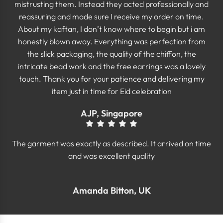
mistrusting them. Instead they acted professionally and
reassuring and made sure I receive my order on time.
About my kaftan, I don’t know where to begin but i am
honestly blown away. Everything was perfection from
the slick packaging, the quality of the chiffon, the
intricate bead work and the free earrings was a lovely
touch. Thank you for your patience and delivering my
item just in time for Eid celebration
AJP, Singapore
The garment was exactly as described. It arrived on time
and was excellent quality
Amanda Bitton, UK