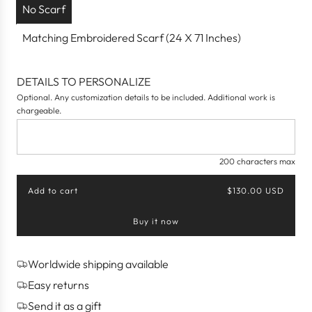
No Scarf
Matching Embroidered Scarf (24 X 71 Inches)
DETAILS TO PERSONALIZE
Optional. Any customization details to be included. Additional work is
chargeable.
200 characters max
Add to cart
$130.00 USD
l
o
Buy it now
a
d
i
n
Worldwide shipping available
g
Easy returns
.
.
Send it as a gift