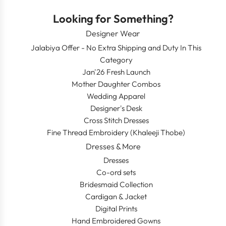
Looking for Something?
Designer Wear
Jalabiya Offer - No Extra Shipping and Duty In This
Category
Jan'26 Fresh Launch
Mother Daughter Combos
Wedding Apparel
Designer's Desk
Cross Stitch Dresses
Fine Thread Embroidery (Khaleeji Thobe)
Dresses & More
Dresses
Co-ord sets
Bridesmaid Collection
Cardigan & Jacket
Digital Prints
Hand Embroidered Gowns