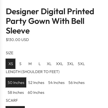
Designer Digital Printed
Party Gown With Bell
Sleeve
R
$130.00 USD
e
g
SIZE
u
l
XS
S
M
L
XL
XXL
3XL
5XL
a
LENGTH (SHOULDER TO FEET)
r
p
50 Inches
52 Inches
54 Inches
56 Inches
r
58 Inches
60 Inches
i
c
SCARF
e