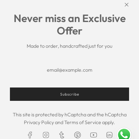
Links
Never miss an Exclusive
Search
Offer
Shipping Policy
Return/Refund Policy
Privacy Policy
Made to order, handcrafted just for you
Terms of Service
Aftercare
About us
F.A.Q.
Size Chart
Contact Us
Subscribe
This site is protected by hCaptcha and the hCaptcha
USD $
Privacy Policy
and
Terms of Service
apply.