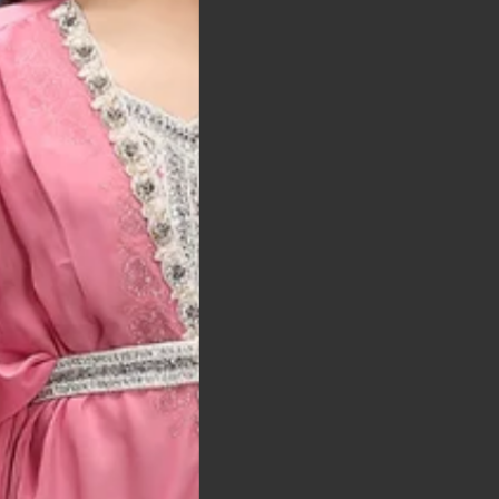
t was exactly as
arrived on time and
llent quality
 Bitton, UK