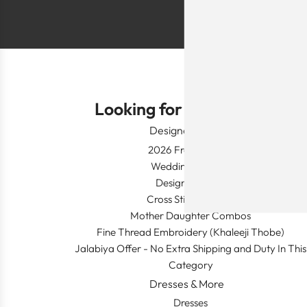
Looking for Something?
Designer Wear
2026 Fresh Launch
Wedding Apparel
Designer's Desk
Cross Stitch Dresses
Mother Daughter Combos
Fine Thread Embroidery (Khaleeji Thobe)
Jalabiya Offer - No Extra Shipping and Duty In This
Category
Dresses & More
Dresses