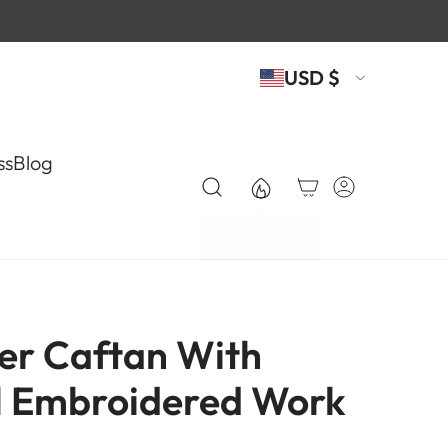
USD $
ss
Blog
er Caftan With
l Embroidered Work