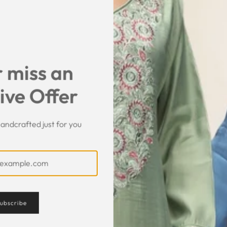
SHARE
 miss an
ive Offer
andcrafted just for you
Customer Feedback
ubscribe