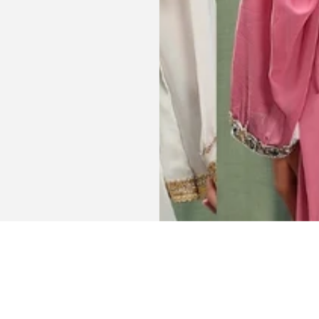
Get connected