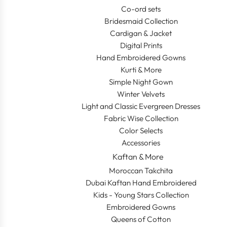
Co-ord sets
Bridesmaid Collection
Cardigan & Jacket
Digital Prints
Hand Embroidered Gowns
Kurti & More
Simple Night Gown
Winter Velvets
Light and Classic Evergreen Dresses
Fabric Wise Collection
Color Selects
Accessories
Kaftan & More
Moroccan Takchita
Dubai Kaftan Hand Embroidered
Kids - Young Stars Collection
Embroidered Gowns
Queens of Cotton