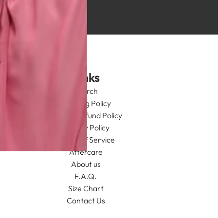
Links
Search
Shipping Policy
Return/Refund Policy
Privacy Policy
Terms of Service
Aftercare
About us
F.A.Q.
Size Chart
Contact Us