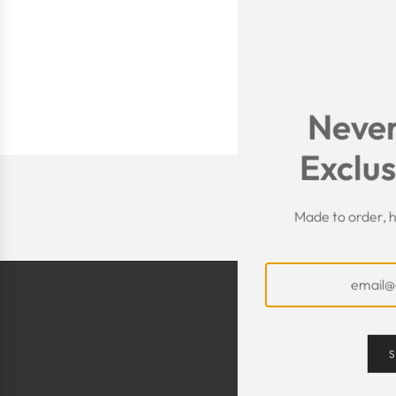
Never
Exclus
Made to order, h
S