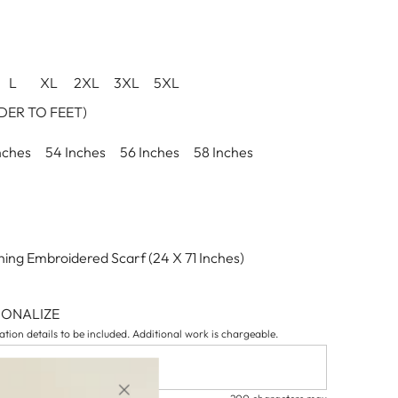
L
XL
2XL
3XL
5XL
ER TO FEET)
nches
54 Inches
56 Inches
58 Inches
ing Embroidered Scarf (24 X 71 Inches)
SONALIZE
tion details to be included. Additional work is chargeable.