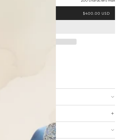
200 characters max
$400.00 USD
ing available
URNS