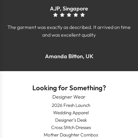
AJP, Singapore
The garment was exactly as described. It arrived on time
and was excellent quality
Amanda Bitton, UK
Looking for Something?
Designer Wear
2026 Fresh Launch
Wedding Apparel
Designer's Desk
Cross Stitch Dresses
Mother Daughter Combos