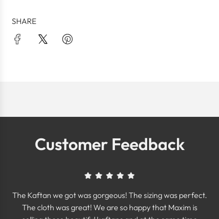
SHARE
Customer Feedback
The Kaftan we got was gorgeous! The sizing was perfect.
The cloth was great! We are so happy that Maxim is