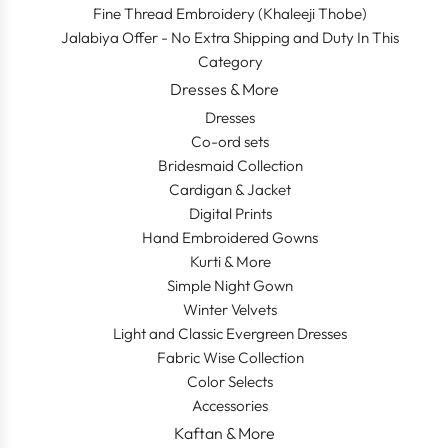
Fine Thread Embroidery (Khaleeji Thobe)
Jalabiya Offer - No Extra Shipping and Duty In This
Category
Dresses & More
Dresses
Co-ord sets
Bridesmaid Collection
Cardigan & Jacket
Digital Prints
Hand Embroidered Gowns
Kurti & More
Simple Night Gown
Winter Velvets
Light and Classic Evergreen Dresses
Fabric Wise Collection
Color Selects
Accessories
Kaftan & More