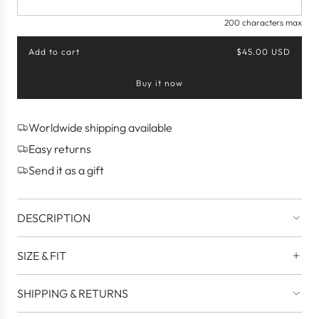
200 characters max
Add to cart
$45.00 USD
l
o
Buy it now
a
d
i
n
Worldwide shipping available
g
Easy returns
.
.
Send it as a gift
.
DESCRIPTION
SIZE & FIT
SHIPPING & RETURNS