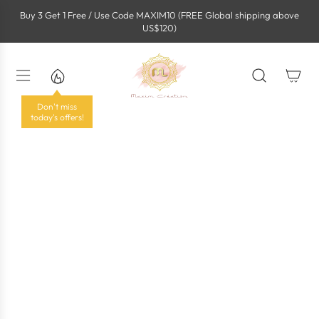
S
Buy 3 Get 1 Free / Use Code MAXIM10 (FREE Global shipping above
k
US$120)
i
p
t
o
c
o
Don't miss
n
today's offers!
t
e
n
t