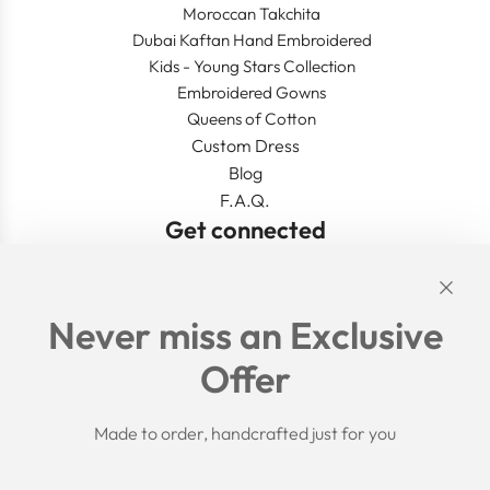
Moroccan Takchita
Dubai Kaftan Hand Embroidered
Kids - Young Stars Collection
Embroidered Gowns
Queens of Cotton
Custom Dress
Blog
F.A.Q.
Get connected
Links
Never miss an Exclusive
Search
Offer
Shipping Policy
Return/Refund Policy
Privacy Policy
Made to order, handcrafted just for you
Terms of Service
Aftercare