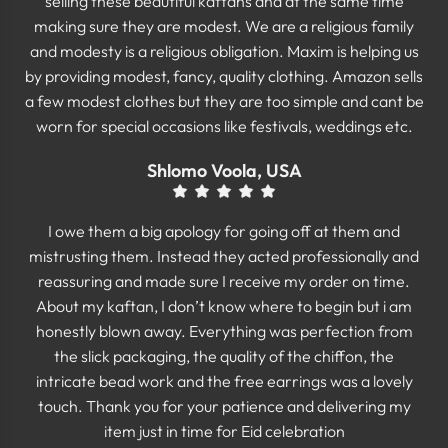
selling these beautiful kaftans and at the same time
making sure they are modest. We are a religious family
and modesty is a religious obligation. Maxim is helping us
by providing modest, fancy, quality clothing. Amazon sells
a few modest clothes but they are too simple and cant be
worn for special occasions like festivals, weddings etc.
Shlomo Voola, USA
I owe them a big apology for going off at them and
mistrusting them. Instead they acted professionally and
reassuring and made sure I receive my order on time.
About my kaftan, I don’t know where to begin but i am
honestly blown away. Everything was perfection from
the slick packaging, the quality of the chiffon, the
intricate bead work and the free earrings was a lovely
touch. Thank you for your patience and delivering my
item just in time for Eid celebration