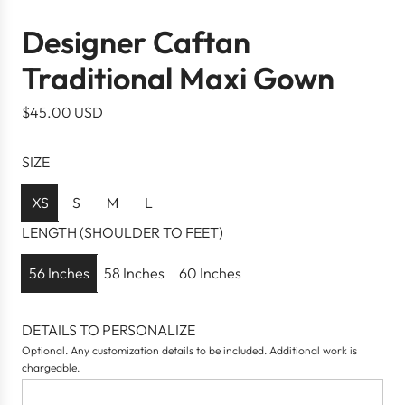
Designer Caftan
Traditional Maxi Gown
R
$45.00 USD
e
g
SIZE
u
l
XS
S
M
L
a
LENGTH (SHOULDER TO FEET)
r
p
56 Inches
58 Inches
60 Inches
r
i
DETAILS TO PERSONALIZE
c
Optional. Any customization details to be included. Additional work is
e
chargeable.