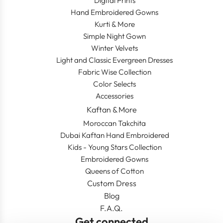
Digital Prints
Hand Embroidered Gowns
Kurti & More
Simple Night Gown
Winter Velvets
Light and Classic Evergreen Dresses
Fabric Wise Collection
Color Selects
Accessories
Kaftan & More
Moroccan Takchita
Dubai Kaftan Hand Embroidered
Kids - Young Stars Collection
Embroidered Gowns
Queens of Cotton
Custom Dress
Blog
F.A.Q.
Get connected