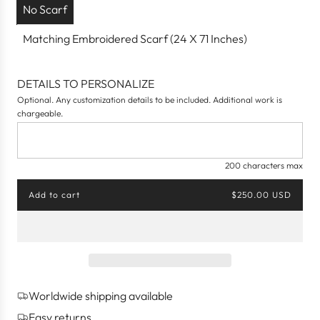
No Scarf
Matching Embroidered Scarf (24 X 71 Inches)
DETAILS TO PERSONALIZE
Optional. Any customization details to be included. Additional work is
chargeable.
200 characters max
Add to cart
$250.00 USD
l
o
a
d
i
n
g
Worldwide shipping available
.
.
Easy returns