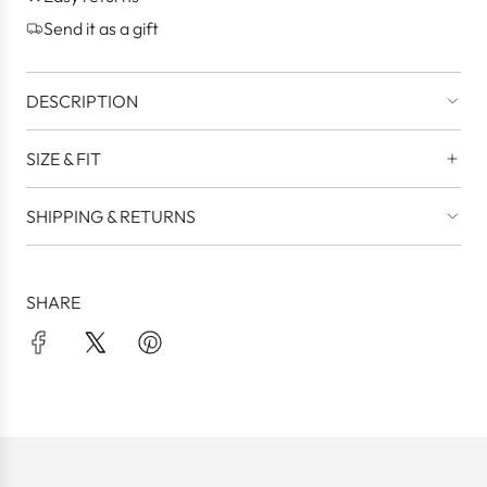
.
Send it as a gift
DESCRIPTION
SIZE & FIT
SHIPPING & RETURNS
SHARE