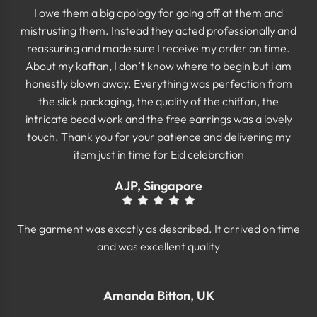
I owe them a big apology for going off at them and
mistrusting them. Instead they acted professionally and
reassuring and made sure I receive my order on time.
About my kaftan, I don’t know where to begin but i am
honestly blown away. Everything was perfection from
the slick packaging, the quality of the chiffon, the
intricate bead work and the free earrings was a lovely
touch. Thank you for your patience and delivering my
item just in time for Eid celebration
AJP, Singapore
The garment was exactly as described. It arrived on time
and was excellent quality
Amanda Bitton, UK