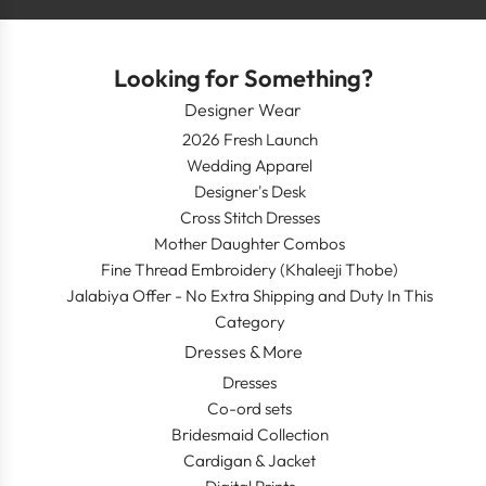
Looking for Something?
Designer Wear
2026 Fresh Launch
Wedding Apparel
Designer's Desk
Cross Stitch Dresses
Mother Daughter Combos
Fine Thread Embroidery (Khaleeji Thobe)
Jalabiya Offer - No Extra Shipping and Duty In This
Category
Dresses & More
Dresses
Co-ord sets
Bridesmaid Collection
Cardigan & Jacket