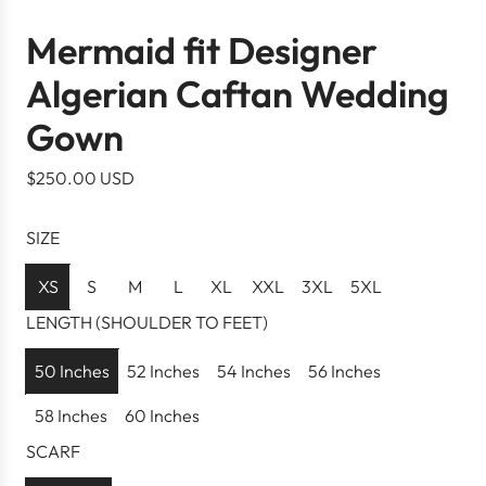
Mermaid fit Designer
Algerian Caftan Wedding
Gown
R
$250.00 USD
e
g
SIZE
u
l
XS
S
M
L
XL
XXL
3XL
5XL
a
LENGTH (SHOULDER TO FEET)
r
p
50 Inches
52 Inches
54 Inches
56 Inches
r
58 Inches
60 Inches
i
c
SCARF
e