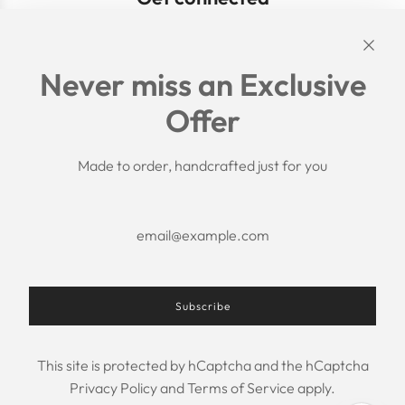
Links
Never miss an Exclusive
Search
Offer
Shipping Policy
Return/Refund Policy
Privacy Policy
Made to order, handcrafted just for you
Terms of Service
Aftercare
About us
F.A.Q.
Size Chart
Contact Us
Subscribe
This site is protected by hCaptcha and the hCaptcha
USD $
Privacy Policy
and
Terms of Service
apply.