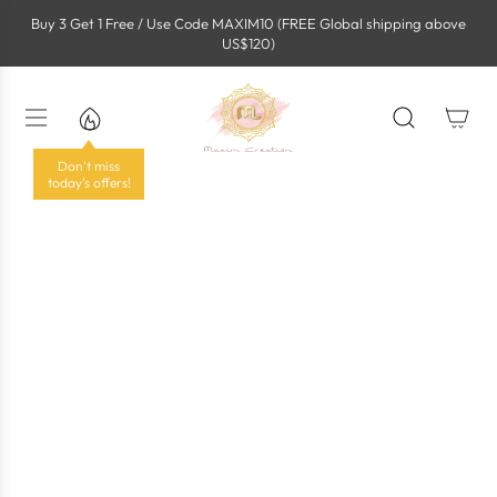
S
Buy 3 Get 1 Free / Use Code MAXIM10 (FREE Global shipping above
k
US$120)
i
p
t
o
c
o
Don't miss
n
today's offers!
t
e
n
t