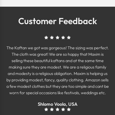
Customer Feedback
The Kaftan we got was gorgeous! The sizing was perfect.
The cloth was great! We are so happy that Maxim is
selling these beautiful kaftans and at the same time
making sure they are modest. We are a religious family
and modesty is a religious obligation. Maxim is helping us
by providing modest, fancy, quality clothing. Amazon sells
a few modest clothes but they are too simple and cant be
worn for special occasions like festivals, weddings etc.
Shlomo Voola, USA