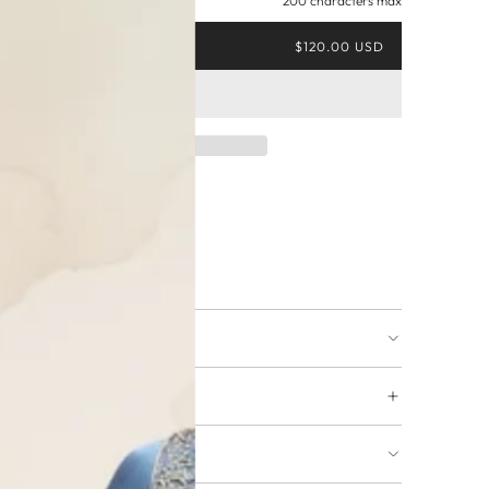
200 characters max
$120.00 USD
ing available
URNS