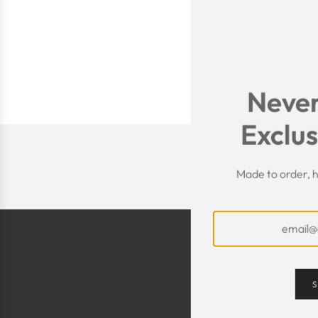
Never
Exclus
Made to order, h
S