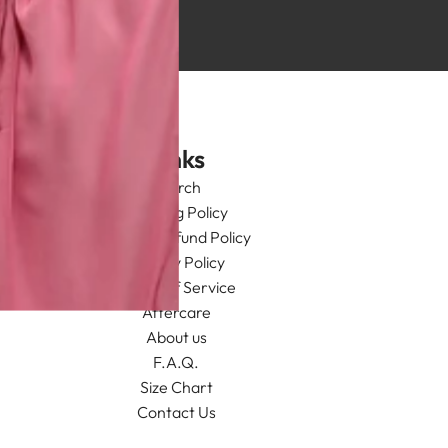
Links
Search
Shipping Policy
Return/Refund Policy
Privacy Policy
Terms of Service
Aftercare
About us
F.A.Q.
Size Chart
Contact Us