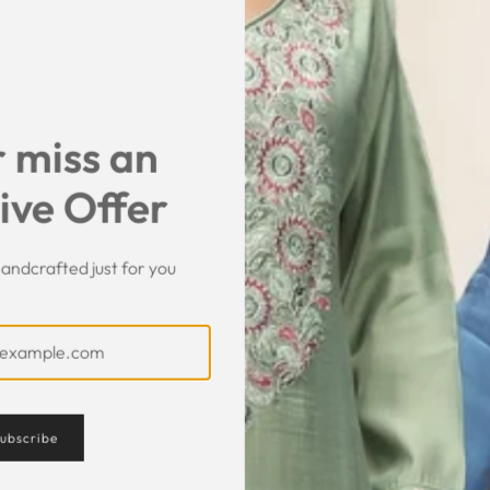
SHARE
 miss an
ive Offer
andcrafted just for you
Customer Feedback
ubscribe