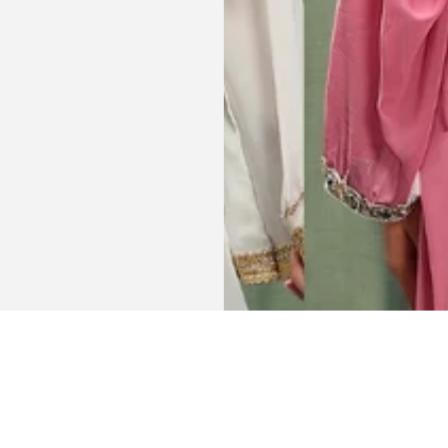
Get connected