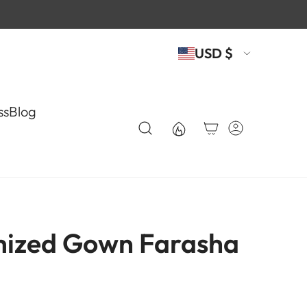
USD $
ss
Blog
ized Gown Farasha