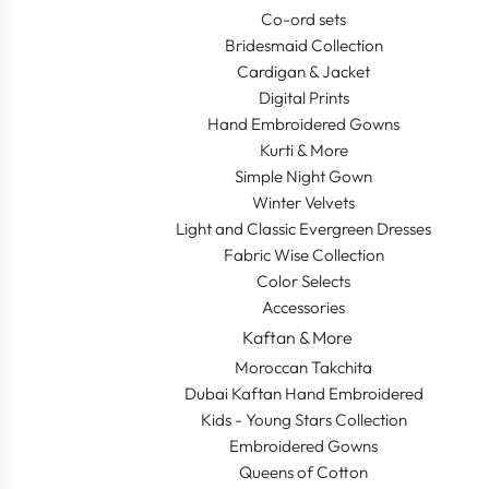
Co-ord sets
Bridesmaid Collection
Cardigan & Jacket
Digital Prints
Hand Embroidered Gowns
Kurti & More
Simple Night Gown
Winter Velvets
Light and Classic Evergreen Dresses
Fabric Wise Collection
Color Selects
Accessories
Kaftan & More
Moroccan Takchita
Dubai Kaftan Hand Embroidered
Kids - Young Stars Collection
Embroidered Gowns
Queens of Cotton