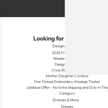
Looking for Something?
Designer Wear
2026 Fresh Launch
Wedding Apparel
Designer's Desk
Cross Stitch Dresses
Mother Daughter Combos
Fine Thread Embroidery (Khaleeji Thobe)
Jalabiya Offer - No Extra Shipping and Duty In This
Category
Dresses & More
Dresses