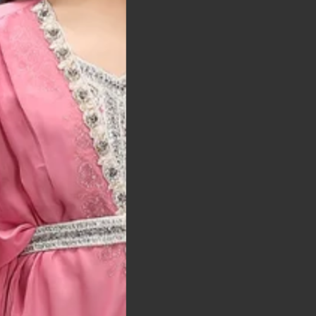
t was exactly as
arrived on time and
llent quality
 Bitton, UK