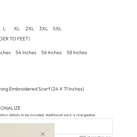
L
XL
2XL
3XL
5XL
ER TO FEET)
nches
54 Inches
56 Inches
58 Inches
ing Embroidered Scarf (24 X 71 Inches)
SONALIZE
tion details to be included. Additional work is chargeable.