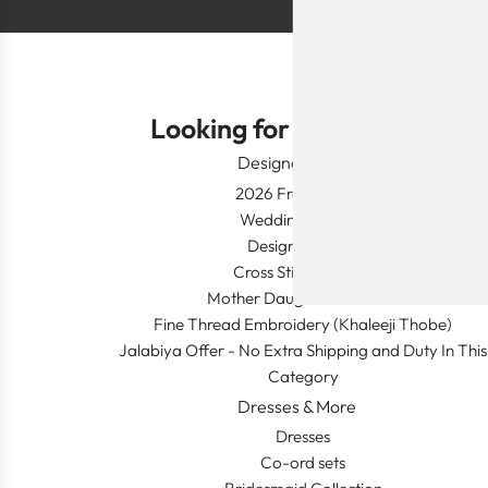
Looking for Something?
Designer Wear
2026 Fresh Launch
Wedding Apparel
Designer's Desk
Cross Stitch Dresses
Mother Daughter Combos
Fine Thread Embroidery (Khaleeji Thobe)
Jalabiya Offer - No Extra Shipping and Duty In This
Category
Dresses & More
Dresses
Co-ord sets