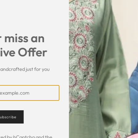
SHARE
 miss an
ive Offer
andcrafted just for you
Customer Feedback
ubscribe
ected by hCaptcha and the