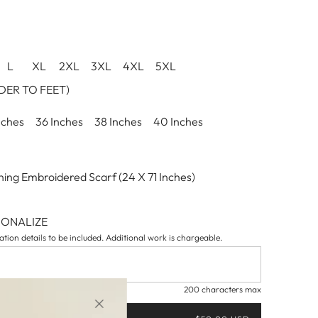
L
XL
2XL
3XL
4XL
5XL
ER TO FEET)
nches
36 Inches
38 Inches
40 Inches
ing Embroidered Scarf (24 X 71 Inches)
SONALIZE
tion details to be included. Additional work is chargeable.
200 characters max