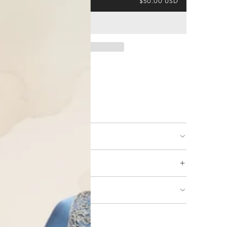
$50.00 USD
ing available
URNS