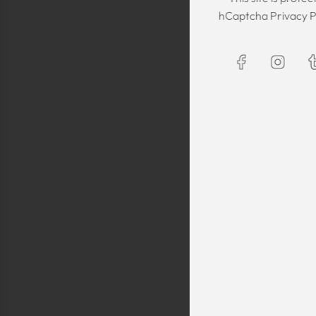
The Kaftan we got
hCaptcha
Privacy P
The sizing was per
was great! We are
Maxim is selling t
kaftans and at t
making sure they 
are a religious fam
is a religious oblig
helping us by pro
fancy, quality cl
sells a few modes
they are too simp
worn for special 
festivals, wed
Shlomo Voo