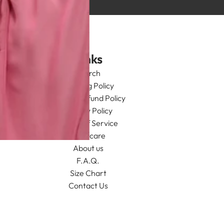
Links
Search
Shipping Policy
Return/Refund Policy
Privacy Policy
Terms of Service
Aftercare
About us
F.A.Q.
Size Chart
Contact Us