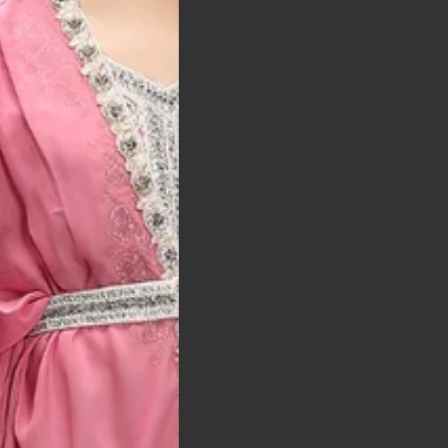
t was exactly as
arrived on time and
llent quality
 Bitton, UK