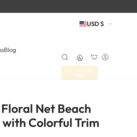
USD $
ss
Blog
Floral Net Beach
 with Colorful Trim