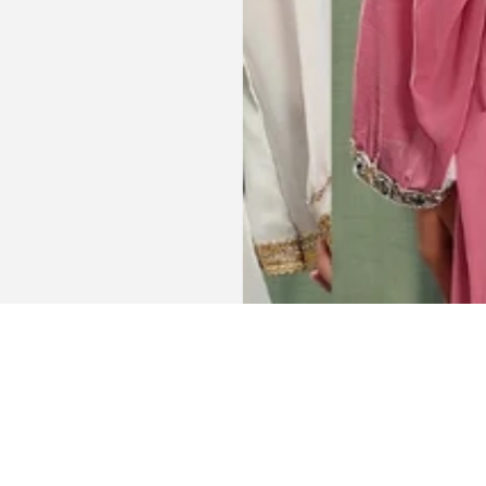
Get connected