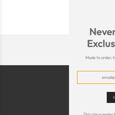
Never
Exclus
Made to order, h
S
This site is prot