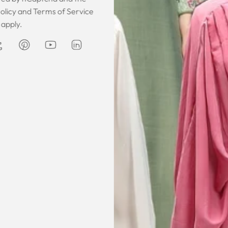
 was gorgeous!
I owe them a big apology for going
The garmen
olicy
and
Terms of Service
fect. The cloth
off at them and mistrusting them.
described. It 
apply.
 so happy that
Instead they acted professionally
was exce
hese beautiful
and reassuring and made sure I
he same time
receive my order on time. About
Amanda
are modest. We
my kaftan, I don’t know where to
ily and modesty
begin but i am honestly blown
ation. Maxim is
away. Everything was perfection
viding modest,
from the slick packaging, the
othing. Amazon
quality of the chiffon, the intricate
t clothes but
bead work and the free earrings
le and cant be
was a lovely touch. Thank you for
occasions like
your patience and delivering my
dings etc.
item just in time for Eid
celebration
la, USA
AJP, Singapore