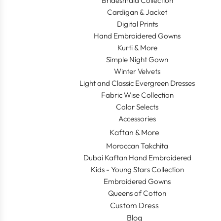
Bridesmaid Collection
Cardigan & Jacket
Digital Prints
Hand Embroidered Gowns
Kurti & More
Simple Night Gown
Winter Velvets
Light and Classic Evergreen Dresses
Fabric Wise Collection
Color Selects
Accessories
Kaftan & More
Moroccan Takchita
Dubai Kaftan Hand Embroidered
Kids - Young Stars Collection
Embroidered Gowns
Queens of Cotton
Custom Dress
Blog