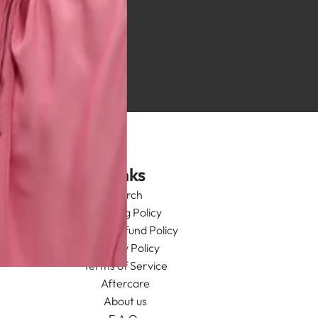
Links
Search
Shipping Policy
Return/Refund Policy
Privacy Policy
Terms of Service
Aftercare
About us