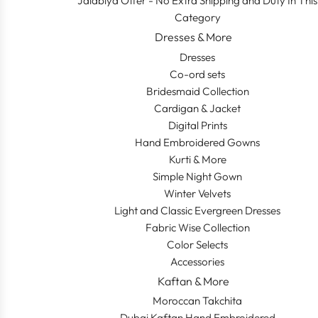
Jalabiya Offer - No Extra Shipping and Duty In This
Category
Dresses & More
Dresses
Co-ord sets
Bridesmaid Collection
Cardigan & Jacket
Digital Prints
Hand Embroidered Gowns
Kurti & More
Simple Night Gown
Winter Velvets
Light and Classic Evergreen Dresses
Fabric Wise Collection
Color Selects
Accessories
Kaftan & More
Moroccan Takchita
Dubai Kaftan Hand Embroidered