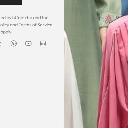
Customer Feedback
ected by hCaptcha and the
olicy
and
Terms of Service
apply.
 was gorgeous!
I owe them a big apology for going
The garmen
fect. The cloth
off at them and mistrusting them.
described. It 
 so happy that
Instead they acted professionally
was exce
hese beautiful
and reassuring and made sure I
he same time
receive my order on time. About
Amanda
are modest. We
my kaftan, I don’t know where to
ily and modesty
begin but i am honestly blown
ation. Maxim is
away. Everything was perfection
viding modest,
from the slick packaging, the
othing. Amazon
quality of the chiffon, the intricate
t clothes but
bead work and the free earrings
le and cant be
was a lovely touch. Thank you for
occasions like
your patience and delivering my