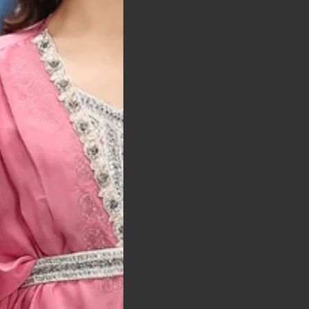
t was exactly as
arrived on time and
llent quality
 Bitton, UK