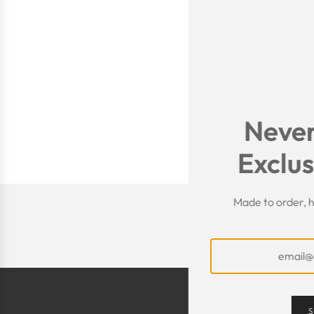
Never
Exclus
Made to order, h
S