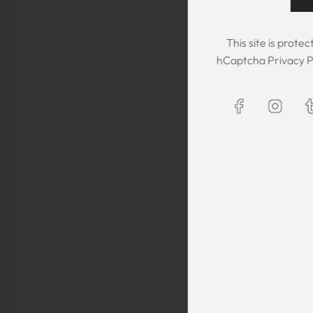
This site is prot
hCaptcha
Privacy P
The Kaftan we got
The sizing was per
was great! We are
Maxim is selling t
kaftans and at t
making sure they 
are a religious fam
is a religious oblig
helping us by pro
fancy, quality cl
sells a few modes
they are too simp
worn for special 