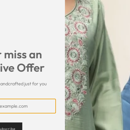
SHARE
 miss an
ive Offer
andcrafted just for you
ubscribe