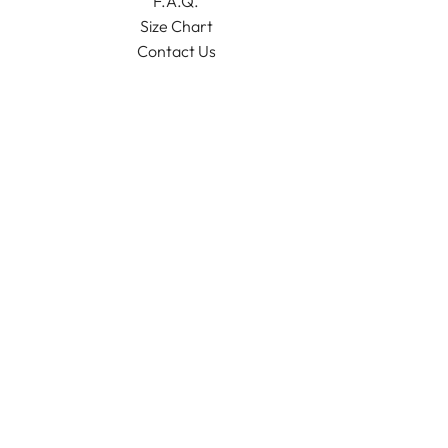
F.A.Q.
Size Chart
Contact Us