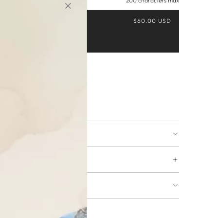
200 characters max
$60.00 USD
Buy it now
ing available
URNS