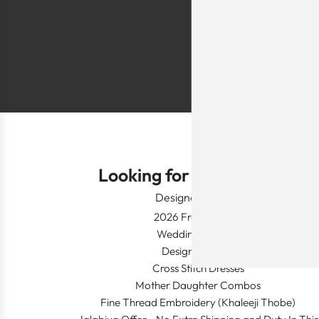
festivals, wed
Shlomo Voo
Looking for Something?
Designer Wear
2026 Fresh Launch
Wedding Apparel
Designer's Desk
Cross Stitch Dresses
Mother Daughter Combos
Fine Thread Embroidery (Khaleeji Thobe)