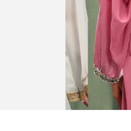
dings etc.
item just in time for Eid
celebration
la, USA
AJP, Singapore
Get connected