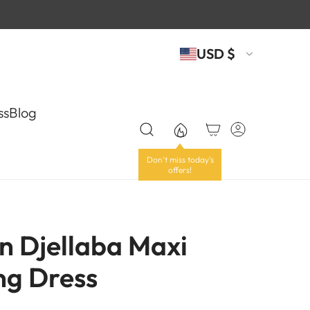
USD $
ss
Blog
n Djellaba Maxi
g Dress