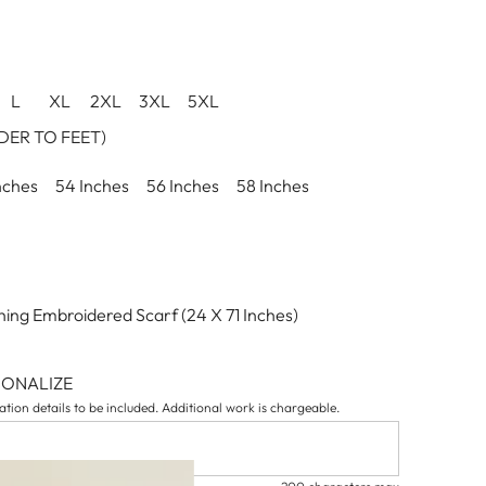
L
XL
2XL
3XL
5XL
ER TO FEET)
nches
54 Inches
56 Inches
58 Inches
ing Embroidered Scarf (24 X 71 Inches)
SONALIZE
tion details to be included. Additional work is chargeable.