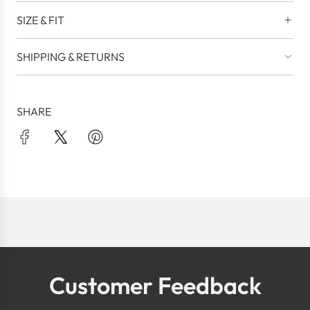
SIZE & FIT
SHIPPING & RETURNS
SHARE
Customer Feedback