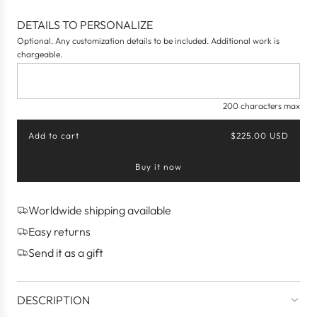
DETAILS TO PERSONALIZE
Optional. Any customization details to be included. Additional work is
chargeable.
200 characters max
Add to cart
$225.00 USD
l
o
Buy it now
a
d
i
n
Worldwide shipping available
g
Easy returns
.
.
Send it as a gift
.
DESCRIPTION