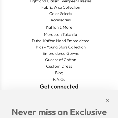
Light and Classic Evergreen Dresses
Fabric Wise Collection
Color Selects
Accessories
Kaftan & More
Moroccan Takchita
Dubai Kaftan Hand Embroidered
Kids - Young Stars Collection
Embroidered Gowns
Queens of Cotton
Custom Dress
Blog
F.A.Q.
Get connected
Links
Never miss an Exclusive
Search