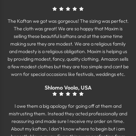
The Kaftan we got was gorgeous! The sizing was perfect.
The cloth was great! We are so happy that Maxim is
selling these beautiful kaftans and at the same time
making sure they are modest. We are a religious family
and modesty is a religious obligation. Maxim is helping us
by providing modest, fancy, quality clothing. Amazon sells
a few modest clothes but they are too simple and cant be
worn for special occasions like festivals, weddings etc.
Shlomo Voola, USA
I owe them a big apology for going off at them and
mistrusting them. Instead they acted professionally and
reassuring and made sure I receive my order on time.
About my kaftan, I don’t know where to begin but i am