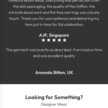
honestly blown away. Everything was perfection from
the slick packaging, the quality of the chiffon, the
intricate bead work and the free earrings was a lovely
touch. Thank you for your patience and delivering my
item just in time for Eid celebration
AJP, Singapore
The garment was exactly as described. It arrived on time
and was excellent quality
Amanda Bitton, UK
Looking for Something?
Designer Wear