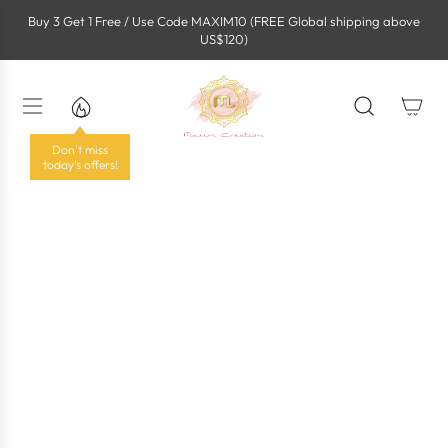
S
Buy 3 Get 1 Free / Use Code MAXIM10 (FREE Global shipping above
k
US$120)
i
p
t
o
c
o
Don't miss
n
today's offers!
t
e
n
t