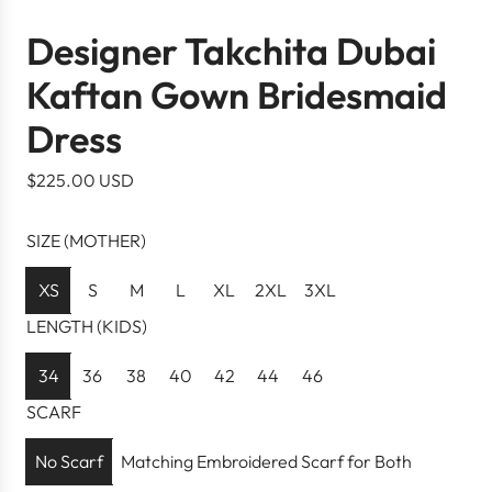
Designer Takchita Dubai
Kaftan Gown Bridesmaid
Dress
R
$225.00 USD
e
g
SIZE (MOTHER)
u
l
XS
S
M
L
XL
2XL
3XL
a
LENGTH (KIDS)
r
p
34
36
38
40
42
44
46
r
SCARF
i
c
No Scarf
Matching Embroidered Scarf for Both
e