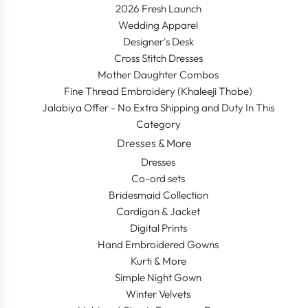
2026 Fresh Launch
Wedding Apparel
Designer's Desk
Cross Stitch Dresses
Mother Daughter Combos
Fine Thread Embroidery (Khaleeji Thobe)
Jalabiya Offer - No Extra Shipping and Duty In This
Category
Dresses & More
Dresses
Co-ord sets
Bridesmaid Collection
Cardigan & Jacket
Digital Prints
Hand Embroidered Gowns
Kurti & More
Simple Night Gown
Winter Velvets