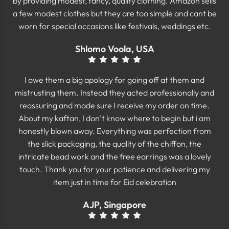
by providing modest, fancy, quality clothing. Amazon sells
a few modest clothes but they are too simple and cant be
worn for special occasions like festivals, weddings etc.
Shlomo Voola, USA
I owe them a big apology for going off at them and
mistrusting them. Instead they acted professionally and
reassuring and made sure I receive my order on time.
About my kaftan, I don’t know where to begin but i am
honestly blown away. Everything was perfection from
the slick packaging, the quality of the chiffon, the
intricate bead work and the free earrings was a lovely
touch. Thank you for your patience and delivering my
item just in time for Eid celebration
AJP, Singapore