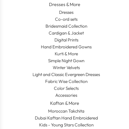
Dresses & More
Dresses
Co-ord sets
Bridesmaid Collection
Cardigan & Jacket
Digital Prints
Hand Embroidered Gowns
Kurti & More
Simple Night Gown
Winter Velvets
Light and Classic Evergreen Dresses
Fabric Wise Collection
Color Selects
Accessories
Kaftan & More
Moroccan Takchita
Dubai Kaftan Hand Embroidered
Kids - Young Stars Collection