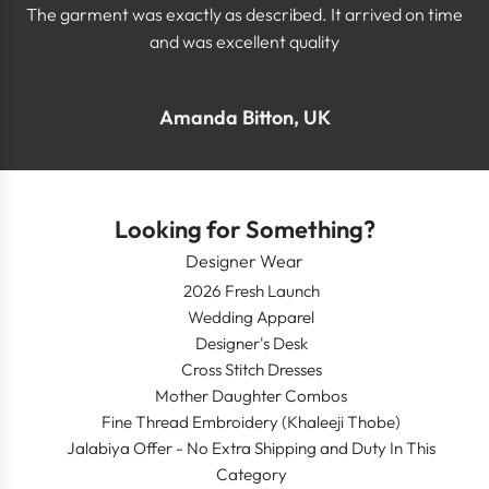
The garment was exactly as described. It arrived on time
and was excellent quality
Amanda Bitton, UK
Looking for Something?
Designer Wear
2026 Fresh Launch
Wedding Apparel
Designer's Desk
Cross Stitch Dresses
Mother Daughter Combos
Fine Thread Embroidery (Khaleeji Thobe)
Jalabiya Offer - No Extra Shipping and Duty In This
Category