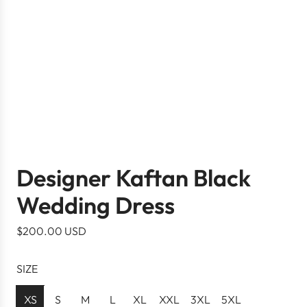
Designer Kaftan Black
Wedding Dress
R
$200.00 USD
e
g
SIZE
u
l
XS
S
M
L
XL
XXL
3XL
5XL