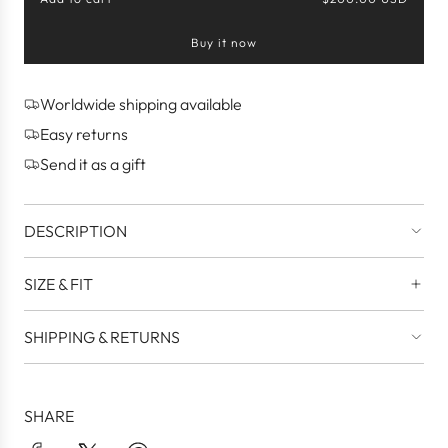
l
o
Buy it now
a
d
i
n
Worldwide shipping available
g
Easy returns
.
.
Send it as a gift
.
DESCRIPTION
SIZE & FIT
SHIPPING & RETURNS
SHARE