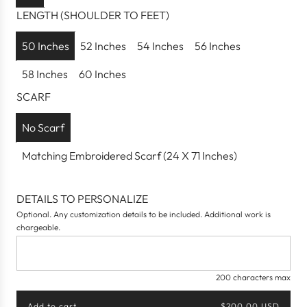
a
LENGTH (SHOULDER TO FEET)
r
p
50 Inches
52 Inches
54 Inches
56 Inches
r
58 Inches
60 Inches
i
c
SCARF
e
No Scarf
Matching Embroidered Scarf (24 X 71 Inches)
DETAILS TO PERSONALIZE
Optional. Any customization details to be included. Additional work is
chargeable.
200 characters max
Add to cart
$200.00 USD