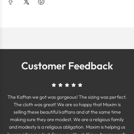
Customer Feedback
The Kaftan we got was gorgeous! The sizing was perfect.
The cloth was great! We are so happy that Maxim is
selling these beautiful kaftans and at the same time
making sure they are modest. We are a religious family
and modesty is a religious obligation. Maxim is helping us