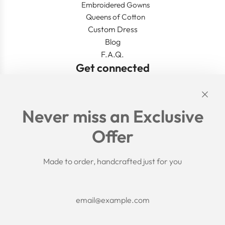
Embroidered Gowns
Queens of Cotton
Custom Dress
Blog
F.A.Q.
Get connected
Links
Never miss an Exclusive
Search
Offer
Shipping Policy
Return/Refund Policy
Privacy Policy
Made to order, handcrafted just for you
Terms of Service
Aftercare
About us
F.A.Q.
Size Chart