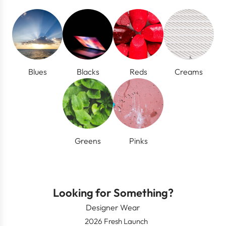
Blues
Blacks
Reds
Creams
Greens
Pinks
Looking for Something?
Designer Wear
2026 Fresh Launch