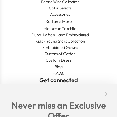
Fabric Wise Collection
Color Selects
Accessories
Kaftan & More
Moroccan Takchita
Dubai Kaftan Hand Embroidered
Kids - Young Stars Collection
Embroidered Gowns
Queens of Cotton
Custom Dress
Blog
F.A.Q.
Get connected
Links
Never miss an Exclusive
Search
Offer
Shipping Policy