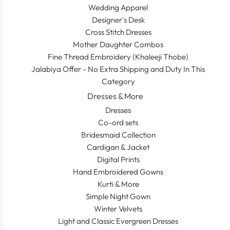
Wedding Apparel
Designer's Desk
Cross Stitch Dresses
Mother Daughter Combos
Fine Thread Embroidery (Khaleeji Thobe)
Jalabiya Offer - No Extra Shipping and Duty In This
Category
Dresses & More
Dresses
Co-ord sets
Bridesmaid Collection
Cardigan & Jacket
Digital Prints
Hand Embroidered Gowns
Kurti & More
Simple Night Gown
Winter Velvets
Light and Classic Evergreen Dresses