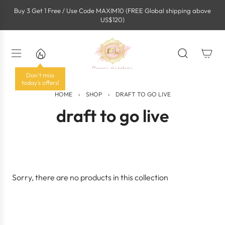
S
Buy 3 Get 1 Free / Use Code MAXIM10 (FREE Global shipping above
k
US$120)
i
p
t
o
c
o
Don't miss
n
today's offers!
t
HOME
›
SHOP
›
DRAFT TO GO LIVE
e
draft to go live
n
t
Sorry, there are no products in this collection