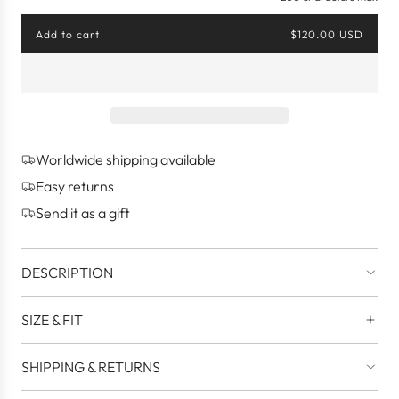
Add to cart
$120.00 USD
l
o
a
d
i
n
g
Worldwide shipping available
.
.
Easy returns
.
Send it as a gift
DESCRIPTION
SIZE & FIT
SHIPPING & RETURNS