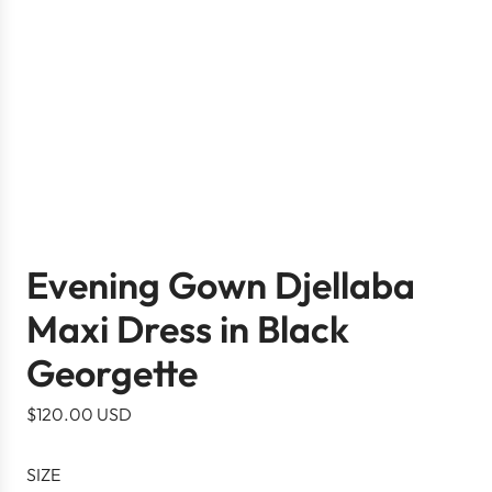
Evening Gown Djellaba
Maxi Dress in Black
Georgette
R
$120.00 USD
e
g
SIZE