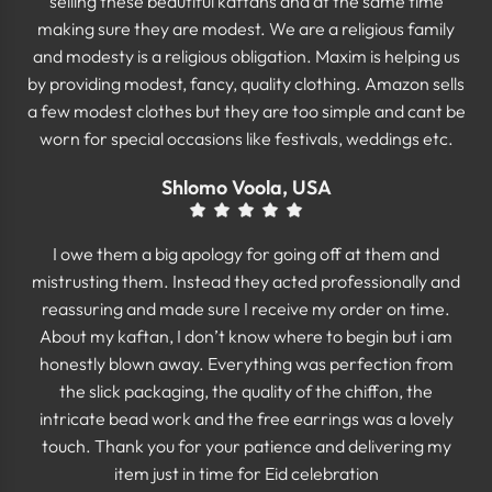
selling these beautiful kaftans and at the same time
making sure they are modest. We are a religious family
and modesty is a religious obligation. Maxim is helping us
by providing modest, fancy, quality clothing. Amazon sells
a few modest clothes but they are too simple and cant be
worn for special occasions like festivals, weddings etc.
Shlomo Voola, USA
I owe them a big apology for going off at them and
mistrusting them. Instead they acted professionally and
reassuring and made sure I receive my order on time.
About my kaftan, I don’t know where to begin but i am
honestly blown away. Everything was perfection from
the slick packaging, the quality of the chiffon, the
intricate bead work and the free earrings was a lovely
touch. Thank you for your patience and delivering my
item just in time for Eid celebration