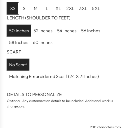
u
l
XS
S
M
L
XL
2XL
3XL
5XL
a
LENGTH (SHOULDER TO FEET)
r
p
50 Inches
52 Inches
54 Inches
56 Inches
r
58 Inches
60 Inches
i
c
SCARF
e
No Scarf
Matching Embroidered Scarf (24 X 71 Inches)
DETAILS TO PERSONALIZE
Optional. Any customization details to be included. Additional work is
chargeable.
200 characters max