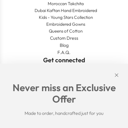
Moroccan Takchita
Dubai Kaftan Hand Embroidered
Kids - Young Stars Collection
Embroidered Gowns
Queens of Cotton
Custom Dress
Blog
F.A.Q.
Get connected
Links
Never miss an Exclusive
Search
Offer
Shipping Policy
Return/Refund Policy
Privacy Policy
Made to order, handcrafted just for you
Terms of Service
Aftercare