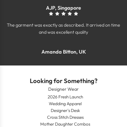
AJP, Singapore
The garment was exactly as described. It arrived on time
and was excellent quality
Amanda Bitton, UK
Looking for Something?
Designer Wear
2026 Fresh Launch
Wedding Apparel
Designer's Desk
Cross Stitch Dresses
Mother Daughter Combos