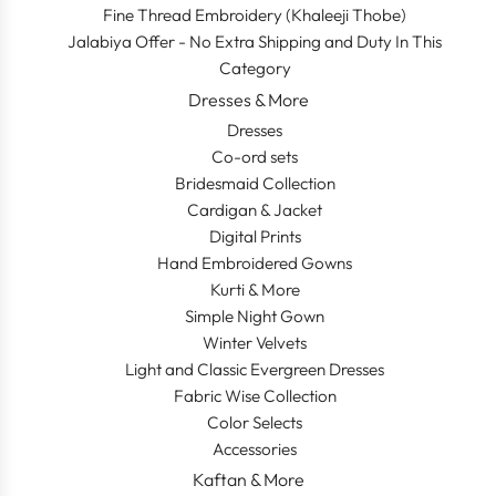
Fine Thread Embroidery (Khaleeji Thobe)
Jalabiya Offer - No Extra Shipping and Duty In This
Category
Dresses & More
Dresses
Co-ord sets
Bridesmaid Collection
Cardigan & Jacket
Digital Prints
Hand Embroidered Gowns
Kurti & More
Simple Night Gown
Winter Velvets
Light and Classic Evergreen Dresses
Fabric Wise Collection
Color Selects
Accessories
Kaftan & More