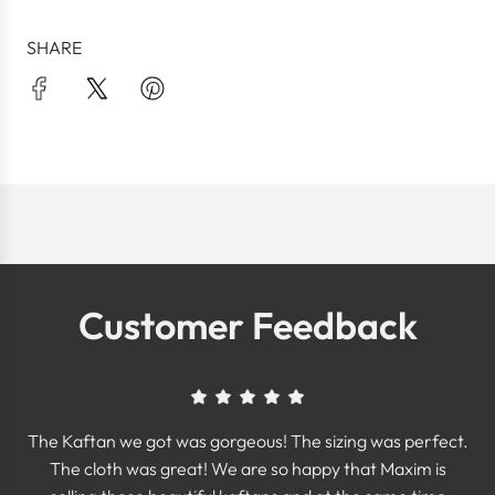
SHARE
Customer Feedback
The Kaftan we got was gorgeous! The sizing was perfect.
The cloth was great! We are so happy that Maxim is