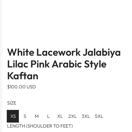
White Lacework Jalabiya
Lilac Pink Arabic Style
Kaftan
R
$100.00 USD
e
g
SIZE
u
l
XS
S
M
L
XL
2XL
3XL
5XL
a
LENGTH (SHOULDER TO FEET)
r