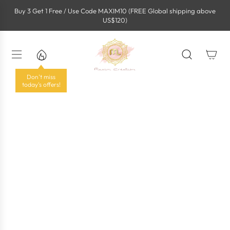
S
Buy 3 Get 1 Free / Use Code MAXIM10 (FREE Global shipping above
k
US$120)
i
p
t
o
c
o
Don't miss
n
today's offers!
t
e
n
t