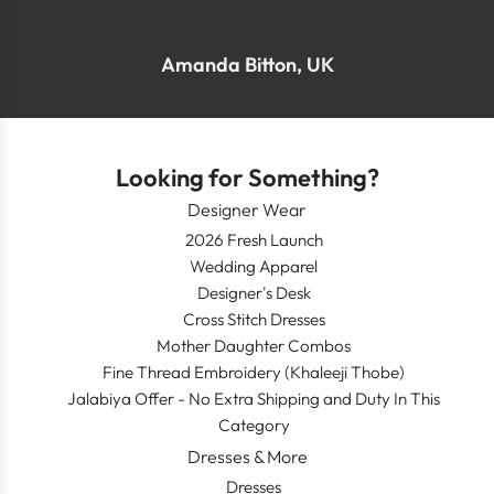
Amanda Bitton, UK
Looking for Something?
Designer Wear
2026 Fresh Launch
Wedding Apparel
Designer's Desk
Cross Stitch Dresses
Mother Daughter Combos
Fine Thread Embroidery (Khaleeji Thobe)
Jalabiya Offer - No Extra Shipping and Duty In This
Category
Dresses & More
Dresses