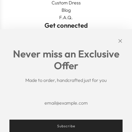
Custom Dress
Blog
F.A.Q.
Get connected
Links
Never miss an Exclusive
Search
Offer
Shipping Policy
Return/Refund Policy
Privacy Policy
Made to order, handcrafted just for you
Terms of Service
Aftercare
About us
F.A.Q.
Size Chart
Contact Us
Subscribe