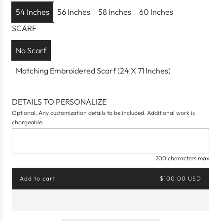
p
54 Inches
56 Inches
58 Inches
60 Inches
r
SCARF
i
c
No Scarf
e
Matching Embroidered Scarf (24 X 71 Inches)
DETAILS TO PERSONALIZE
Optional. Any customization details to be included. Additional work is
chargeable.
200 characters max
Add to cart
$100.00 USD
l
o
a
d
i