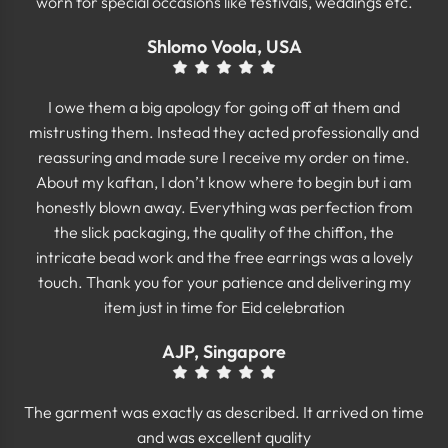
worn for special occasions like festivals, weddings etc.
Shlomo Voola, USA
I owe them a big apology for going off at them and
mistrusting them. Instead they acted professionally and
reassuring and made sure I receive my order on time.
About my kaftan, I don’t know where to begin but i am
honestly blown away. Everything was perfection from
the slick packaging, the quality of the chiffon, the
intricate bead work and the free earrings was a lovely
touch. Thank you for your patience and delivering my
item just in time for Eid celebration
AJP, Singapore
The garment was exactly as described. It arrived on time
and was excellent quality