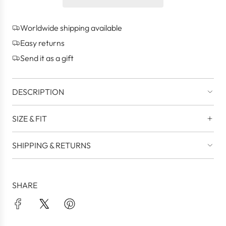
n
g
Worldwide shipping available
.
.
Easy returns
.
Send it as a gift
DESCRIPTION
SIZE & FIT
SHIPPING & RETURNS
SHARE