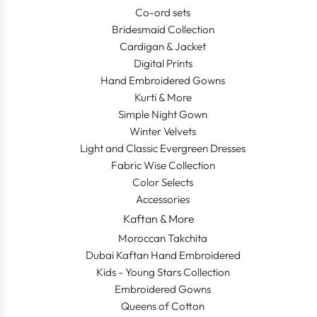
Co-ord sets
Bridesmaid Collection
Cardigan & Jacket
Digital Prints
Hand Embroidered Gowns
Kurti & More
Simple Night Gown
Winter Velvets
Light and Classic Evergreen Dresses
Fabric Wise Collection
Color Selects
Accessories
Kaftan & More
Moroccan Takchita
Dubai Kaftan Hand Embroidered
Kids - Young Stars Collection
Embroidered Gowns
Queens of Cotton