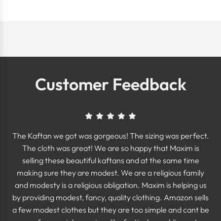
Customer Feedback
The Kaftan we got was gorgeous! The sizing was perfect.
The cloth was great! We are so happy that Maxim is
selling these beautiful kaftans and at the same time
making sure they are modest. We are a religious family
and modesty is a religious obligation. Maxim is helping us
by providing modest, fancy, quality clothing. Amazon sells
a few modest clothes but they are too simple and cant be