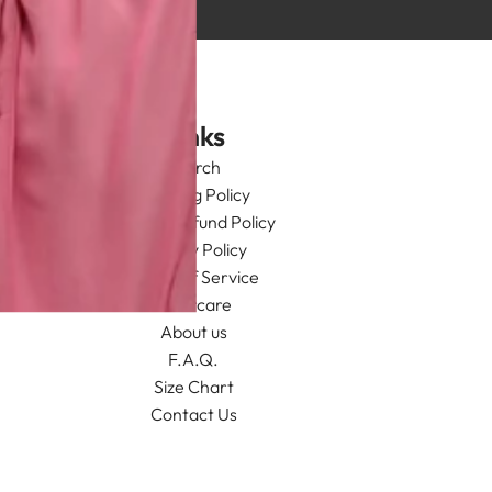
Links
Search
Shipping Policy
Return/Refund Policy
Privacy Policy
Terms of Service
Aftercare
About us
F.A.Q.
Size Chart
Contact Us