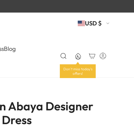
USD $
ss
Blog
n Abaya Designer
 Dress