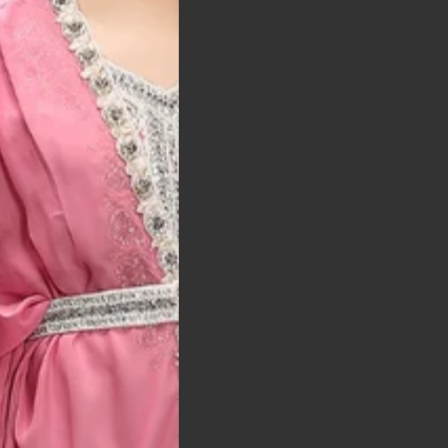
t was exactly as
arrived on time and
llent quality
 Bitton, UK