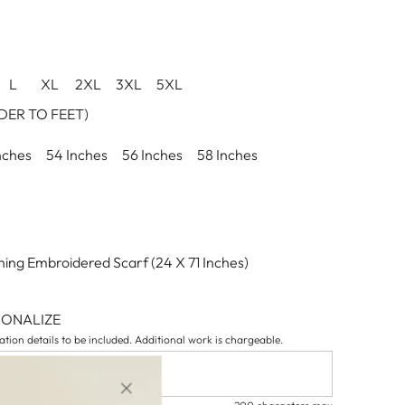
L
XL
2XL
3XL
5XL
ER TO FEET)
nches
54 Inches
56 Inches
58 Inches
ing Embroidered Scarf (24 X 71 Inches)
SONALIZE
tion details to be included. Additional work is chargeable.