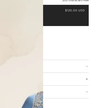
200 characters max
$120.00 USD
Buy it now
ing available
URNS