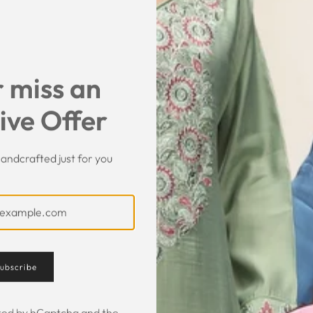
SHARE
 miss an
ive Offer
andcrafted just for you
Customer Feedback
ubscribe
ected by hCaptcha and the