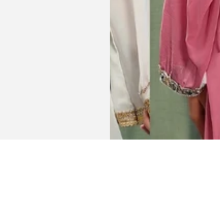
Get connected