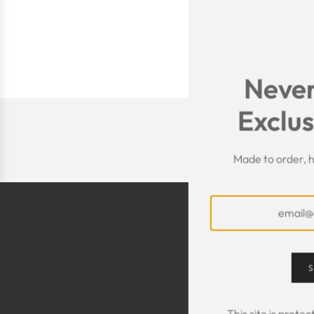
Never
Exclus
Made to order, h
S
This site is prot