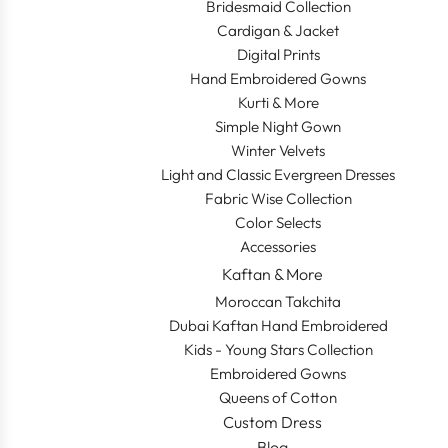
Bridesmaid Collection
Cardigan & Jacket
Digital Prints
Hand Embroidered Gowns
Kurti & More
Simple Night Gown
Winter Velvets
Light and Classic Evergreen Dresses
Fabric Wise Collection
Color Selects
Accessories
Kaftan & More
Moroccan Takchita
Dubai Kaftan Hand Embroidered
Kids - Young Stars Collection
Embroidered Gowns
Queens of Cotton
Custom Dress
Blog