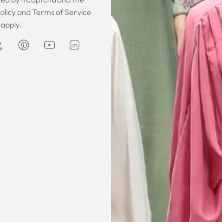
 was gorgeous!
I owe them a big apology for going
The garmen
olicy
and
Terms of Service
fect. The cloth
off at them and mistrusting them.
described. It 
apply.
 so happy that
Instead they acted professionally
was exce
hese beautiful
and reassuring and made sure I
he same time
receive my order on time. About
Amanda
are modest. We
my kaftan, I don’t know where to
ily and modesty
begin but i am honestly blown
ation. Maxim is
away. Everything was perfection
viding modest,
from the slick packaging, the
othing. Amazon
quality of the chiffon, the intricate
t clothes but
bead work and the free earrings
le and cant be
was a lovely touch. Thank you for
occasions like
your patience and delivering my
dings etc.
item just in time for Eid
celebration
la, USA
AJP, Singapore