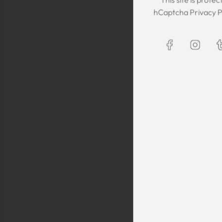
The Kaftan we got
hCaptcha
Privacy P
The sizing was per
was great! We are
Maxim is selling t
kaftans and at t
making sure they 
are a religious fam
is a religious oblig
helping us by pro
fancy, quality cl
sells a few modes
they are too simp
worn for special 
festivals, wed
Shlomo Voo