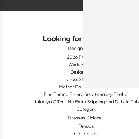
Looking for Something?
Designer Wear
2026 Fresh Launch
Wedding Apparel
Designer's Desk
Cross Stitch Dresses
Mother Daughter Combos
Fine Thread Embroidery (Khaleeji Thobe)
Jalabiya Offer - No Extra Shipping and Duty In This
Category
Dresses & More
Dresses
Co-ord sets