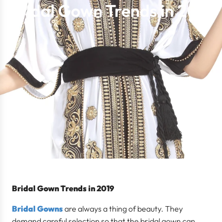
Bridal Gown Trends in 2019
Bridal Gown Trends in 2019
Bridal Gowns
are always a thing of beauty. They
demand careful selection so that the bridal gown can