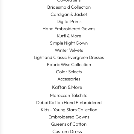
Bridesmaid Collection
Cardigan & Jacket
Digital Prints
Hand Embroidered Gowns
Kurti & More
Simple Night Gown
Winter Velvets
Light and Classic Evergreen Dresses
Fabric Wise Collection
Color Selects
Accessories
Kaftan & More
Moroccan Takchita
Dubai Kaftan Hand Embroidered
Kids - Young Stars Collection
Embroidered Gowns
Queens of Cotton
Custom Dress