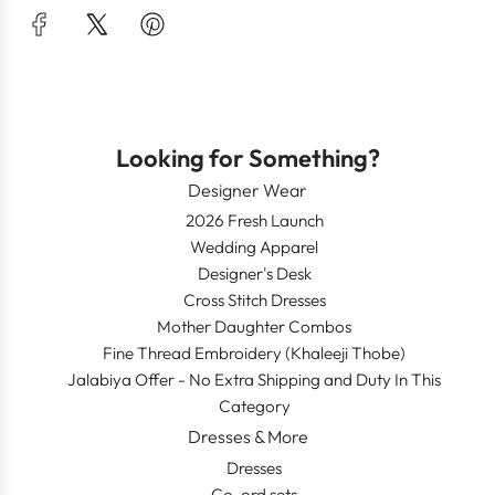
Looking for Something?
Designer Wear
2026 Fresh Launch
Wedding Apparel
Designer's Desk
Cross Stitch Dresses
Mother Daughter Combos
Fine Thread Embroidery (Khaleeji Thobe)
Jalabiya Offer - No Extra Shipping and Duty In This
Category
Dresses & More
Dresses
Co-ord sets