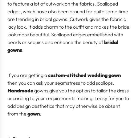
to feature a lot of cutwork on the fabrics. Scalloped
edges, which have also been around for quite some time
are trending in bridal gowns. Cutwork gives the fabric a
lacy look. It adds charm to the outfit and makes the bride
look more beautiful. Scalloped edges embellished with
pearls or sequins also enhance the beauty of
bridal
gowns
.
If you are getting a
custom-stitched wedding gown
then you can ask your seamstress to add scallops.
Handmade
gowns give you the option to tailor the dress
according to your requirements making it easy for you to
add design aesthetics that may otherwise be absent
from the
gown
.