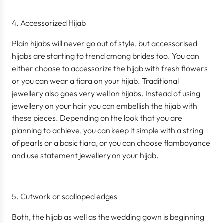
Accessorized Hijab
Plain hijabs will never go out of style, but accessorised
hijabs are starting to trend among brides too. You can
either choose to accessorize the hijab with fresh flowers
or you can wear a tiara on your hijab. Traditional
jewellery also goes very well on hijabs. Instead of using
jewellery on your hair you can embellish the hijab with
these pieces. Depending on the look that you are
planning to achieve, you can keep it simple with a string
of pearls or a basic tiara, or you can choose flamboyance
and use statement jewellery on your hijab.
Cutwork or scalloped edges
Both, the hijab as well as the wedding gown is beginning