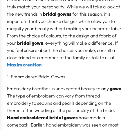
truly match your personality. While we will take a look at
the new trends in
bridal gowns
for this season, it is
important that you choose designs which allow you to
magnify your beauty without making you uncomfortable.
From the choice of colours, to the design and fabric of
your
bridal gown
, everything will make a difference. If
you feel unsure about the choices you make, consult a
close friend or a member of the family or talk to us at
Maxim creation
Embroidered Bridal Gowns
Embroidery breathes in unexpected beauty to any
gown
.
The type of embroidery can vary from thread
embroidery to sequins and pearls depending on the
theme of the wedding or the personality of the bride.
Hand embroidered bridal gowns
have made a
comeback. Earlier, hand embroidery was seen on most