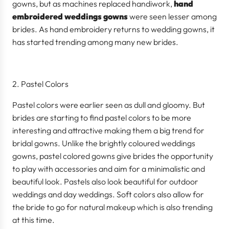
gowns, but as machines replaced handiwork,
hand
embroidered weddings gowns
were seen lesser among
brides. As hand embroidery returns to wedding gowns, it
has started trending among many new brides.
Pastel Colors
Pastel colors were earlier seen as dull and gloomy. But
brides are starting to find pastel colors to be more
interesting and attractive making them a big trend for
bridal gowns. Unlike the brightly coloured weddings
gowns, pastel colored gowns give brides the opportunity
to play with accessories and aim for a minimalistic and
beautiful look. Pastels also look beautiful for outdoor
weddings and day weddings. Soft colors also allow for
the bride to go for natural makeup which is also trending
at this time.