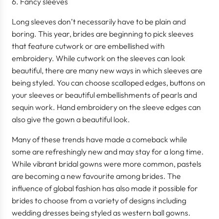
Fancy sleeves
Long sleeves don’t necessarily have to be plain and
boring. This year, brides are beginning to pick sleeves
that feature cutwork or are embellished with
embroidery. While cutwork on the sleeves can look
beautiful, there are many new ways in which sleeves are
being styled. You can choose scalloped edges, buttons on
your sleeves or beautiful embellishments of pearls and
sequin work. Hand embroidery on the sleeve edges can
also give the gown a beautiful look.
Many of these trends have made a comeback while
some are refreshingly new and may stay for a long time.
While vibrant bridal gowns were more common, pastels
are becoming a new favourite among brides. The
influence of global fashion has also made it possible for
brides to choose from a variety of designs including
wedding dresses being styled as western ball gowns.