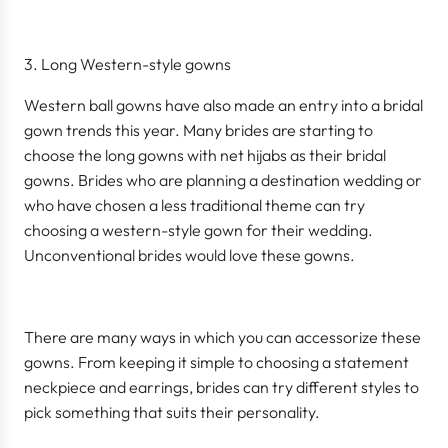
Long Western-style gowns
Western ball gowns have also made an entry into a bridal
gown trends this year. Many brides are starting to
choose the long gowns with net hijabs as their bridal
gowns. Brides who are planning a destination wedding or
who have chosen a less traditional theme can try
choosing a western-style gown for their wedding.
Unconventional brides would love these gowns.
There are many ways in which you can accessorize these
gowns. From keeping it simple to choosing a statement
neckpiece and earrings, brides can try different styles to
pick something that suits their personality.