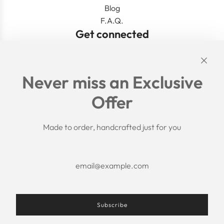
Blog
F.A.Q.
Get connected
Links
Never miss an Exclusive
Search
Offer
Shipping Policy
Return/Refund Policy
Privacy Policy
Made to order, handcrafted just for you
Terms of Service
Aftercare
About us
F.A.Q.
Size Chart
Contact Us
Subscribe