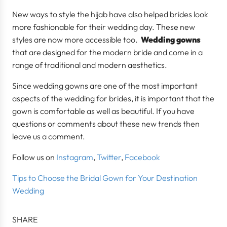
New ways to style the hijab have also helped brides look
more fashionable for their wedding day. These new
styles are now more accessible too.
Wedding gowns
that are designed for the modern bride and come in a
range of traditional and modern aesthetics.
Since wedding gowns are one of the most important
aspects of the wedding for brides, it is important that the
gown is comfortable as well as beautiful. If you have
questions or comments about these new trends then
leave us a comment.
Follow us on
Instagram
,
Twitter
,
Facebook
Tips to Choose the Bridal Gown for Your Destination
Wedding
SHARE